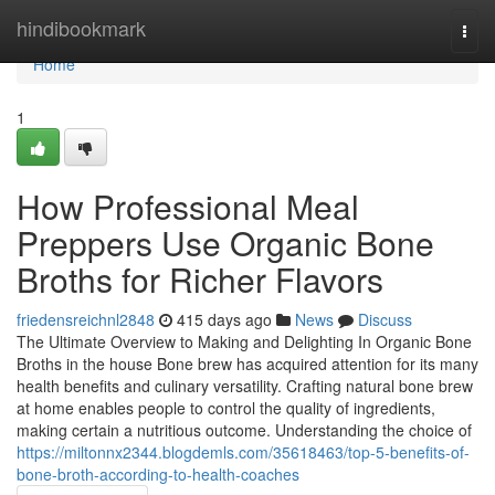
Home
hindibookmark
Togg
navi
Home
1
How Professional Meal
Preppers Use Organic Bone
Broths for Richer Flavors
friedensreichnl2848
415 days ago
News
Discuss
The Ultimate Overview to Making and Delighting In Organic Bone
Broths in the house Bone brew has acquired attention for its many
health benefits and culinary versatility. Crafting natural bone brew
at home enables people to control the quality of ingredients,
making certain a nutritious outcome. Understanding the choice of
https://miltonnx2344.blogdemls.com/35618463/top-5-benefits-of-
bone-broth-according-to-health-coaches