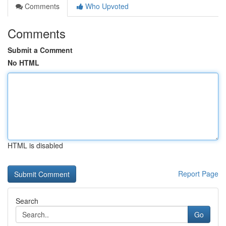
Comments
Who Upvoted
Comments
Submit a Comment
No HTML
HTML is disabled
Report Page
Search
Go