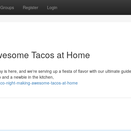
Groups
Register
Login
wesome Tacos at Home
y is here, and we're serving up a fiesta of flavor with our ultimate guide
and a newbie in the kitchen,
taco-night-making-awesome-tacos-at-home