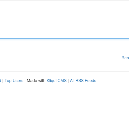
Rep
d
|
Top Users
| Made with
Kliqqi CMS
|
All RSS Feeds