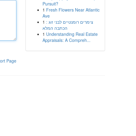
Pursuit?
1
Fresh Flowers Near Atlantic
Ave
1
צימרים רומנטיים לבני זוג :
הכתבה המלא
1
Understanding Real Estate
Appraisals: A Compreh...
ort Page