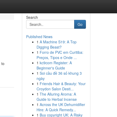
Search
Go
Published News
1
A Machine S19: A Top
Digging Beast?
1
Forro de PVC em Curitiba:
Preços, Tipos e Onde ...
1
kc9com Register: A
 to
Beginner's Guide
1
Soi cầu đề 36 số khung 3
ngày
1
Friends Hair & Beauty: Your
Croydon Salon Desti...
1
The Alluring Aroma: A
Guide to Herbal Incense
1
Across the UK Dehumidifier
Hire: A Quick Remedy...
1
Buy copyright UK: A Risky