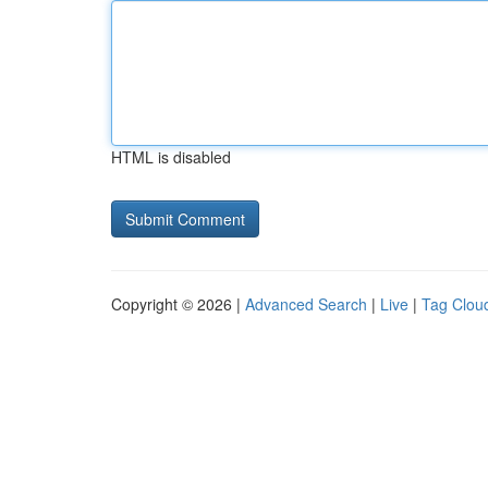
HTML is disabled
Copyright © 2026 |
Advanced Search
|
Live
|
Tag Clou