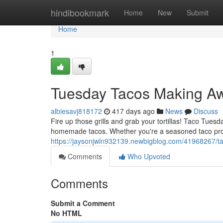
Home
hindibookmark
Home
New
Submit
Home
1
Tuesday Tacos Making A
albiesavj818172
417 days ago
News
Discuss
Fire up those grills and grab your tortillas! Taco Tuesda
homemade tacos. Whether you're a seasoned taco pro 
https://jaysonjwln932139.newbigblog.com/41968267/
Comments
Who Upvoted
Comments
Submit a Comment
No HTML