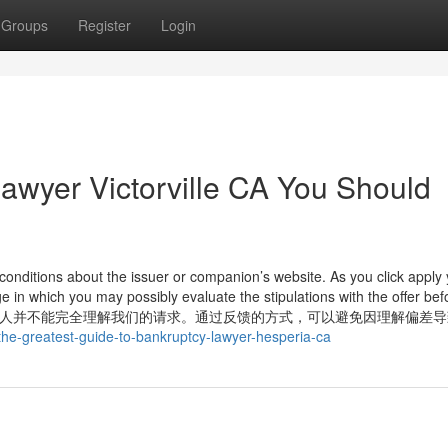
Groups
Register
Login
lawyer Victorville CA You Should
onditions about the issuer or companion’s website. As you click apply y
 in which you may possibly evaluate the stipulations with the offer bef
以有可能别人并不能完全理解我们的请求。通过反馈的方式，可以避免因理解偏差
/the-greatest-guide-to-bankruptcy-lawyer-hesperia-ca