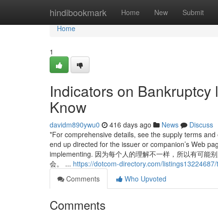
Home
hindibookmark
Home
New
Submit
Home
1
Indicators on Bankruptcy 
Know
davidm890ywu0
416 days ago
News
Discuss
*For comprehensive details, see the supply terms and c
end up directed for the issuer or companion’s Web page
implementing. 因为每个人的理解不一样，所
会。 ...
https://dotcom-directory.com/listings13224687
Comments
Who Upvoted
Comments