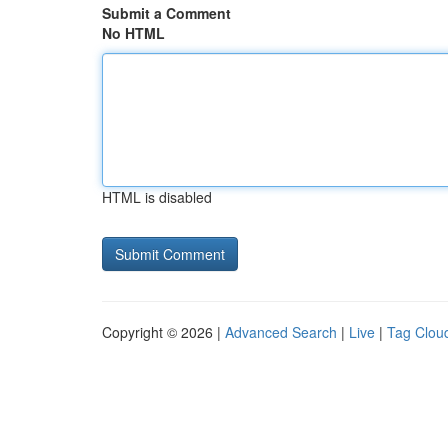
Submit a Comment
No HTML
HTML is disabled
Copyright © 2026 |
Advanced Search
|
Live
|
Tag Clou