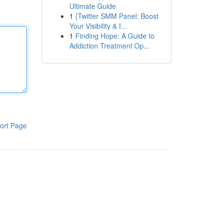
Ultimate Guide
1
{Twitter SMM Panel: Boost
Your Visibility & I...
1
Finding Hope: A Guide to
Addiction Treatment Op...
ort Page