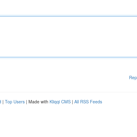
Rep
d
|
Top Users
| Made with
Kliqqi CMS
|
All RSS Feeds