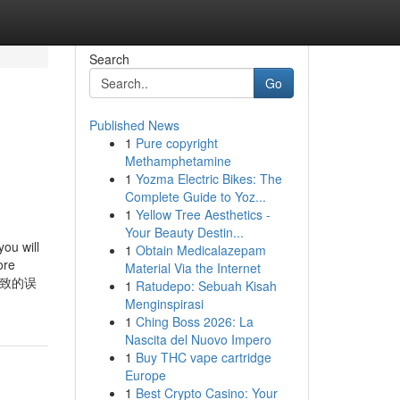
Search
Go
Published News
1
Pure copyright
Methamphetamine
1
Yozma Electric Bikes: The
Complete Guide to Yoz...
1
Yellow Tree Aesthetics -
Your Beauty Destin...
ou will
1
Obtain Medicalazepam
ore
Material Via the Internet
导致的误
1
Ratudepo: Sebuah Kisah
Menginspirasi
1
Ching Boss 2026: La
Nascita del Nuovo Impero
1
Buy THC vape cartridge
Europe
1
Best Crypto Casino: Your