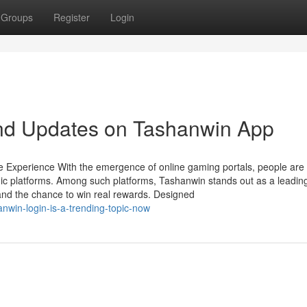
Groups
Register
Login
nd Updates on Tashanwin App
 Experience With the emergence of online gaming portals, people are
c platforms. Among such platforms, Tashanwin stands out as a leadin
, and the chance to win real rewards. Designed
nwin-login-is-a-trending-topic-now