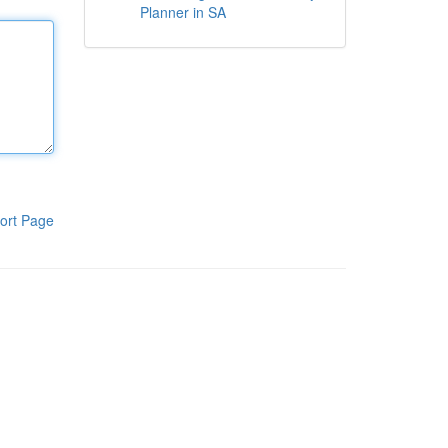
Planner in SA
ort Page