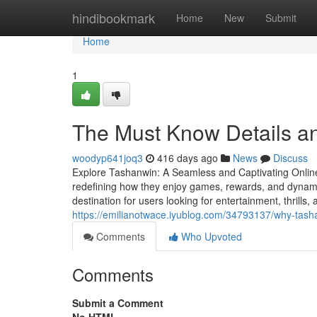
Home
hindibookmark
Home
New
Submit
Home
1
The Must Know Details a
woodyp641joq3
416 days ago
News
Discuss
Explore Tashanwin: A Seamless and Captivating Online
redefining how they enjoy games, rewards, and dynami
destination for users looking for entertainment, thrills
https://emilianotwace.iyublog.com/34793137/why-tasha
Comments
Who Upvoted
Comments
Submit a Comment