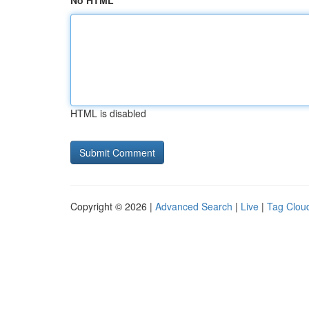
No HTML
HTML is disabled
Copyright © 2026 |
Advanced Search
|
Live
|
Tag Clou