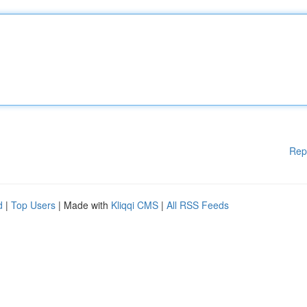
Rep
d
|
Top Users
| Made with
Kliqqi CMS
|
All RSS Feeds