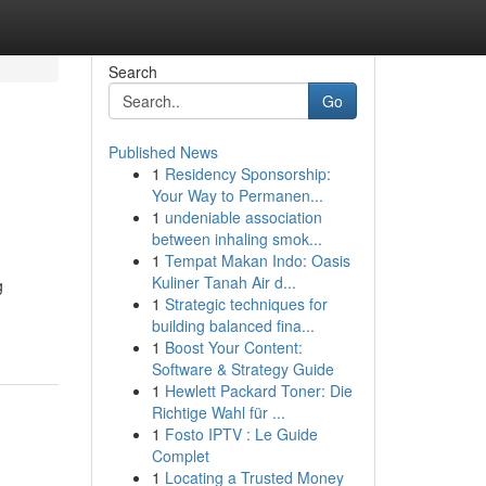
Search
Go
Published News
1
Residency Sponsorship:
Your Way to Permanen...
1
undeniable association
between inhaling smok...
1
Tempat Makan Indo: Oasis
Kuliner Tanah Air d...
g
1
Strategic techniques for
building balanced fina...
1
Boost Your Content:
Software & Strategy Guide
1
Hewlett Packard Toner: Die
Richtige Wahl für ...
1
Fosto IPTV : Le Guide
Complet
1
Locating a Trusted Money