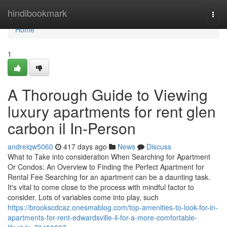
Home
hindibookmark
Togg
navi
Home
1
A Thorough Guide to Viewing
luxury apartments for rent glen
carbon il In-Person
andreiqw5060
417 days ago
News
Discuss
What to Take into consideration When Searching for Apartment
Or Condos: An Overview to Finding the Perfect Apartment for
Rental Fee Searching for an apartment can be a daunting task.
It's vital to come close to the process with mindful factor to
consider. Lots of variables come into play, such
https://brookscdcaz.onesmablog.com/top-amenities-to-look-for-in-
apartments-for-rent-edwardsville-il-for-a-more-comfortable-