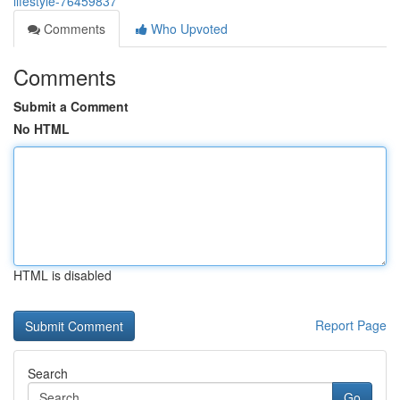
lifestyle-76459837
Comments
Who Upvoted
Comments
Submit a Comment
No HTML
HTML is disabled
Report Page
Search
Go