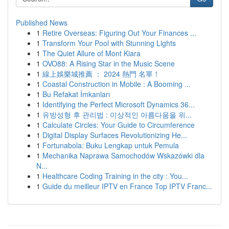
Published News
1
Retire Overseas: Figuring Out Your Finances ...
1
Transform Your Pool with Stunning Lights
1
The Quiet Allure of Mont Kiara
1
OVO88: A Rising Star in the Music Scene
1
線上娛樂城推薦 ： 2024 熱門 名單！
1
Coastal Construction in Mobile : A Booming ...
1
Bu Refakat İmkanları
1
Identifying the Perfect Microsoft Dynamics 36...
1
유방성형 후 관리법 : 이상적인 아름다움을 위...
1
Calculate Circles: Your Guide to Circumference
1
Digital Display Surfaces Revolutionizing He...
1
Fortunabola: Buku Lengkap untuk Pemula
1
Mechanika Naprawa Samochodów Wskazówki dla
N...
1
Healthcare Coding Training in the city : You...
1
Guide du meilleur IPTV en France Top IPTV Franc...