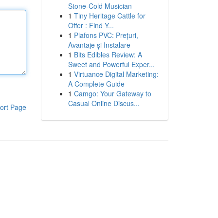
Stone-Cold Musician
1
Tiny Heritage Cattle for
Offer : Find Y...
1
Plafons PVC: Prețuri,
Avantaje și Instalare
1
Bits Edibles Review: A
Sweet and Powerful Exper...
1
Virtuance Digital Marketing:
A Complete Guide
1
Camgo: Your Gateway to
Casual Online Discus...
ort Page