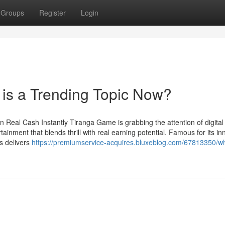
Groups
Register
Login
is a Trending Topic Now?
 Real Cash Instantly Tiranga Game is grabbing the attention of digita
ainment that blends thrill with real earning potential. Famous for its in
s delivers
https://premiumservice-acquires.bluxeblog.com/67813350/w