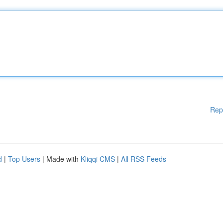
Rep
d
|
Top Users
| Made with
Kliqqi CMS
|
All RSS Feeds