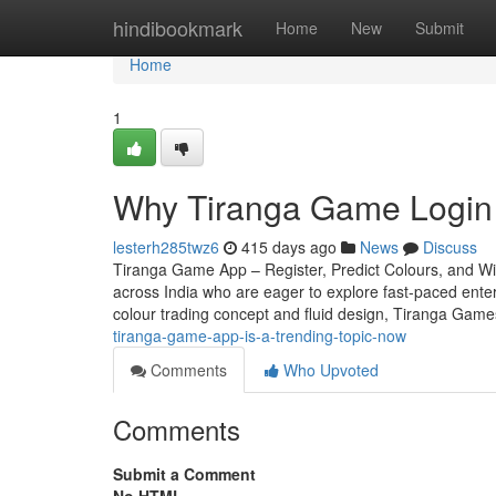
Home
hindibookmark
Home
New
Submit
Home
1
Why Tiranga Game Login 
lesterh285twz6
415 days ago
News
Discuss
Tiranga Game App – Register, Predict Colours, and Win
across India who are eager to explore fast-paced entert
colour trading concept and fluid design, Tiranga Game
tiranga-game-app-is-a-trending-topic-now
Comments
Who Upvoted
Comments
Submit a Comment