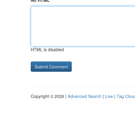
No HTML
HTML is disabled
Copyright © 2026 |
Advanced Search
|
Live
|
Tag Clou