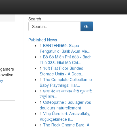
Search
Go
Published News
1
BANTENG69: Siapa
Pengatur di Balik Akun Me...
1
Bộ Số Miễn Phí 888 - Bạch
Thủ 333: Giải Mã Chi...
1
10ft Flat Floor Bunded
l gamers
Storage Units - A Deep...
novative
1
The Complete Collection to
hy-
Baby Playthings: Har...
1
छाया नेट का व्यवसाय कैसे शुरू करें:
संपूर्ण जान...
1
Ostéopathe : Soulager vos
douleurs naturellement
1
Vinç Ücretleri: Arnavutköy,
Küçükçekmece il...
1
The Rock Gnome Bard: A