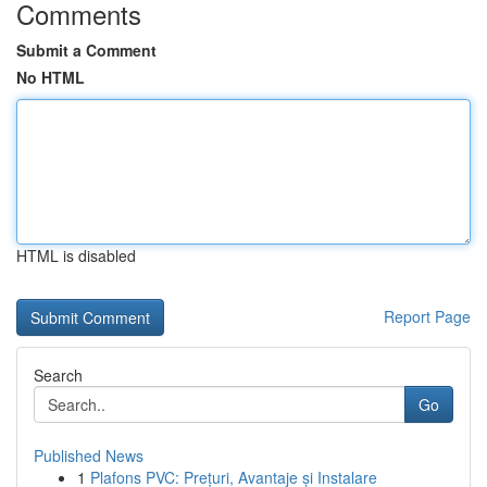
Comments
Submit a Comment
No HTML
HTML is disabled
Report Page
Search
Go
Published News
1
Plafons PVC: Prețuri, Avantaje și Instalare