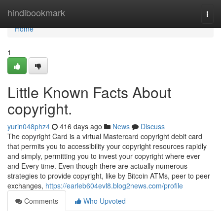
Home
hindibookmark
Togg
navi
Home
1
Little Known Facts About
copyright.
yurin048phz4
416 days ago
News
Discuss
The copyright Card is a virtual Mastercard copyright debit card
that permits you to accessibility your copyright resources rapidly
and simply, permitting you to invest your copyright where ever
and Every time. Even though there are actually numerous
strategies to provide copyright, like by Bitcoin ATMs, peer to peer
exchanges,
https://earleb604evl8.blog2news.com/profile
Comments
Who Upvoted