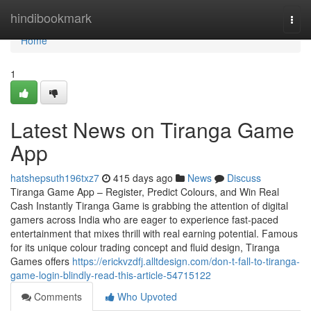
Home
hindibookmark
Togg
navi
Home
1
Latest News on Tiranga Game
App
hatshepsuth196txz7
415 days ago
News
Discuss
Tiranga Game App – Register, Predict Colours, and Win Real
Cash Instantly Tiranga Game is grabbing the attention of digital
gamers across India who are eager to experience fast-paced
entertainment that mixes thrill with real earning potential. Famous
for its unique colour trading concept and fluid design, Tiranga
Games offers
https://erickvzdfj.alltdesign.com/don-t-fall-to-tiranga-
game-login-blindly-read-this-article-54715122
Comments
Who Upvoted