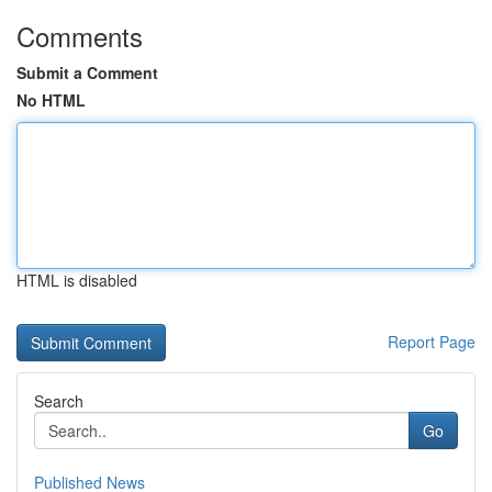
Comments
Submit a Comment
No HTML
HTML is disabled
Report Page
Search
Go
Published News