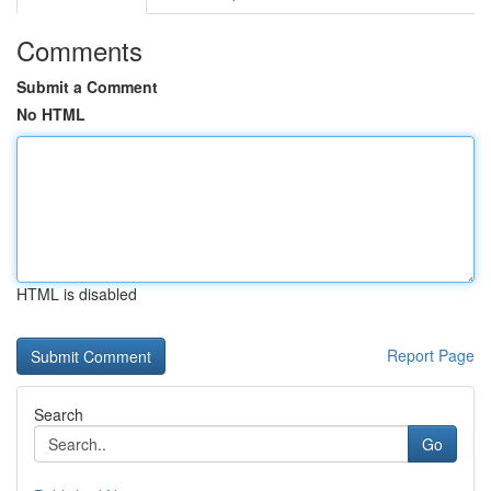
Comments
Submit a Comment
No HTML
HTML is disabled
Report Page
Search
Go