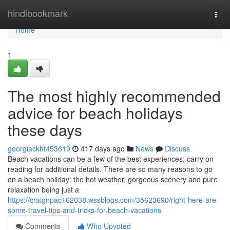
Home
hindibookmark
Togg
navi
Home
1
The most highly recommended
advice for beach holidays
these days
georgiackht453619
417 days ago
News
Discuss
Beach vacations can be a few of the best experiences; carry on
reading for additional details. There are so many reasons to go
on a beach holiday; the hot weather, gorgeous scenery and pure
relaxation being just a
https://craignpac162038.wssblogs.com/35623690/right-here-are-
some-travel-tips-and-tricks-for-beach-vacations
Comments
Who Upvoted