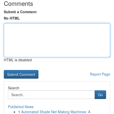
Comments
Submit a Comment
No HTML
HTML is disabled
Report Page
Search
Go
Published News
1
Automated Shade Net Making Machines: A