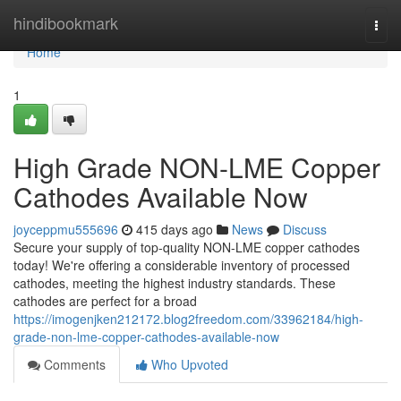
Home
hindibookmark
Togg
navi
Home
1
High Grade NON-LME Copper
Cathodes Available Now
joyceppmu555696
415 days ago
News
Discuss
Secure your supply of top-quality NON-LME copper cathodes
today! We're offering a considerable inventory of processed
cathodes, meeting the highest industry standards. These
cathodes are perfect for a broad
https://imogenjken212172.blog2freedom.com/33962184/high-
grade-non-lme-copper-cathodes-available-now
Comments
Who Upvoted