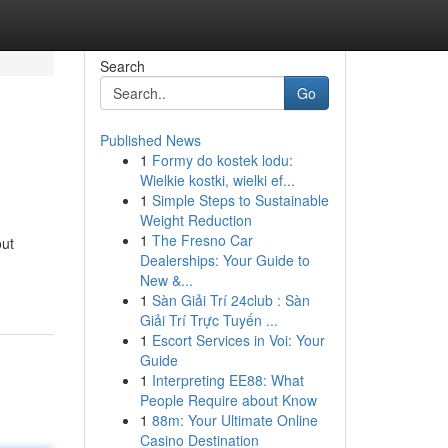
Search
Go
Published News
1
Formy do kostek lodu:
Wielkie kostki, wielki ef...
1
Simple Steps to Sustainable
Weight Reduction
1
The Fresno Car
out
Dealerships: Your Guide to
New &...
1
Sàn Giải Trí 24club : Sàn
Giải Trí Trực Tuyến ...
1
Escort Services in Voi: Your
Guide
1
Interpreting EE88: What
People Require about Know
1
88m: Your Ultimate Online
Casino Destination