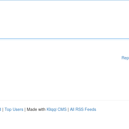
Rep
d
|
Top Users
| Made with
Kliqqi CMS
|
All RSS Feeds