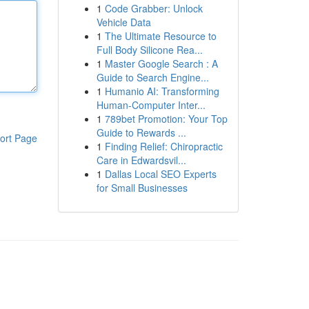
1
Code Grabber: Unlock
Vehicle Data
1
The Ultimate Resource to
Full Body Silicone Rea...
1
Master Google Search : A
Guide to Search Engine...
1
Humanio AI: Transforming
Human-Computer Inter...
1
789bet Promotion: Your Top
Guide to Rewards ...
ort Page
1
Finding Relief: Chiropractic
Care in Edwardsvil...
1
Dallas Local SEO Experts
for Small Businesses