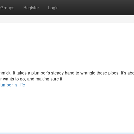
Groups
Register
Login
immick. It takes a plumber's steady hand to wrangle those pipes. It's ab
 wants to go, and making sure it
lumber_s_life