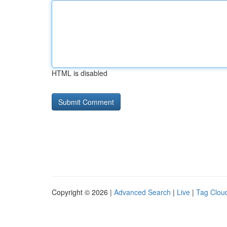
HTML is disabled
Copyright © 2026 |
Advanced Search
|
Live
|
Tag Clou