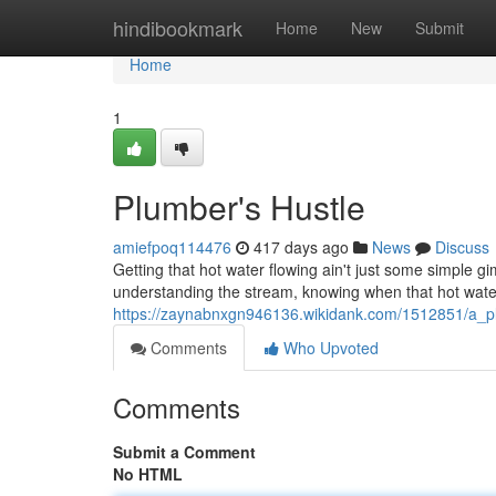
Home
hindibookmark
Home
New
Submit
Home
1
Plumber's Hustle
amiefpoq114476
417 days ago
News
Discuss
Getting that hot water flowing ain't just some simple g
understanding the stream, knowing when that hot water
https://zaynabnxgn946136.wikidank.com/1512851/a_p
Comments
Who Upvoted
Comments
Submit a Comment
No HTML