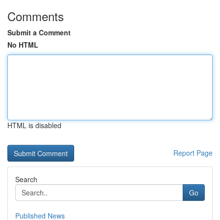
Comments
Submit a Comment
No HTML
HTML is disabled
Report Page
Search
Go
Published News