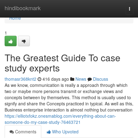
Home
hindibookmark
Togg
navi
Home
1
The Greatest Guide To case
study experts
thomasr368knt2
416 days ago
News
Discuss
As we know, communication is really a approach through which
two or maybe more persons transmit or exchange views and
concepts between by themselves. This method is usually used to
signify and share the Concepts practiced in typical. As well as this,
Business enterprise interaction is almost nothing but conversation
https://elliotxfokz.onesmablog.com/everything-about-can-
someone-do-my-case-study-76463721
Comments
Who Upvoted