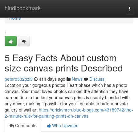
Home
hindibookmark
Togg
navi
Home
1
5 Easy Facts About custom
size canvas prints Described
petero532pzl3
414 days ago
News
Discuss
Location your gorgeous photos Heart phase which has a photo
canvas. Your most loved photos can get the attention they have
earned due to the fact your canvas prints is usually blended with
any décor, making it possible for you'll be able to build a private
gallery of wall art
https://erickvhrcn.blue-blogs.com/43189742/the-
2-minute-rule-for-painting-prints-on-canvas
Comments
Who Upvoted