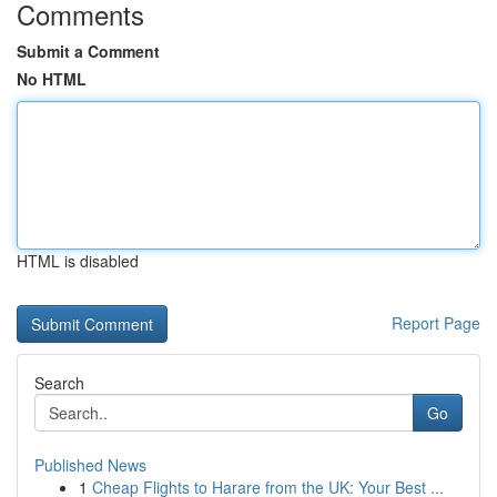
Comments
Submit a Comment
No HTML
HTML is disabled
Report Page
Search
Go
Published News
1
Cheap Flights to Harare from the UK: Your Best ...