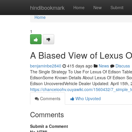
Home
hindibookmark
Home
New
Submit
Home
1
A Biased View of Lexus O
benjaminbe2840
415 days ago
News
Discuss
The Single Strategy To Use For Lexus Of Edison Tabl
EdisonSome Known Details About Lexus Of Edison Som
Edison UncoveredVehicle Dealer Updated: April 15th, 
https://chanceioohv.ouyawiki.com/1560432/7_simple_
Comments
Who Upvoted
Comments
Submit a Comment