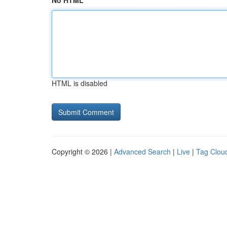
No HTML
HTML is disabled
Copyright © 2026 |
Advanced Search
|
Live
|
Tag Clou