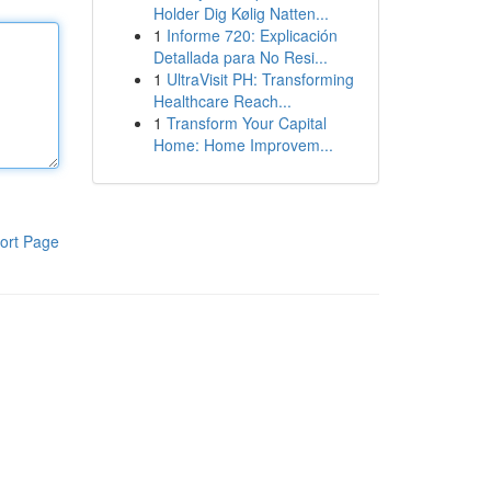
Holder Dig Kølig Natten...
1
Informe 720: Explicación
Detallada para No Resi...
1
UltraVisit PH: Transforming
Healthcare Reach...
1
Transform Your Capital
Home: Home Improvem...
ort Page