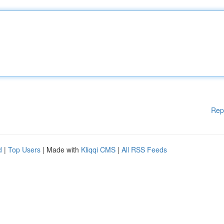
Rep
d
|
Top Users
| Made with
Kliqqi CMS
|
All RSS Feeds