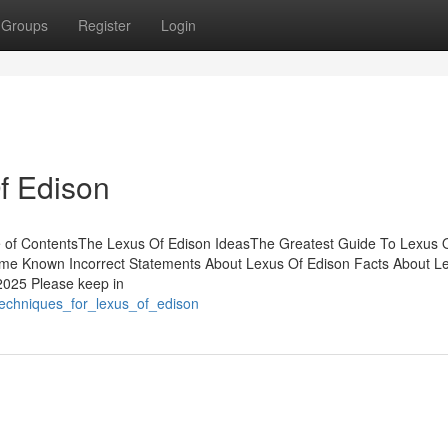
Groups
Register
Login
f Edison
e of ContentsThe Lexus Of Edison IdeasThe Greatest Guide To Lexus 
e Known Incorrect Statements About Lexus Of Edison Facts About L
2025 Please keep in
techniques_for_lexus_of_edison