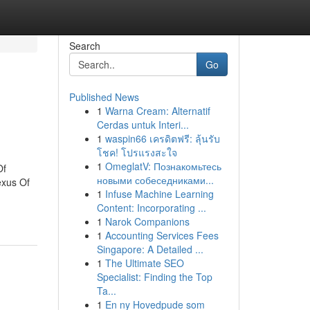
Search
Go
Published News
1
Warna Cream: Alternatif
Cerdas untuk Interi...
1
waspin66 เครดิตฟรี: ลุ้นรับ
โชค! โปรแรงสะใจ
1
OmeglatV: Познакомьтесь
Of
новыми собеседниками...
exus Of
1
Infuse Machine Learning
Content: Incorporating ...
1
Narok Companions
1
Accounting Services Fees
Singapore: A Detailed ...
1
The Ultimate SEO
Specialist: Finding the Top
Ta...
1
En ny Hovedpude som