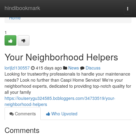
Home
hindibookmark
Togg
navi
Home
1
Your Neighborhood Helpers
lorijlzl130557
415 days ago
News
Discuss
Looking for trustworthy professionals to handle your maintenance
needs? Look no further than Caspi Home Service! We're your
neighborhood experts, dedicated to providing top-notch quality for
all your family
https://louiserygu324585.bcbloggers.com/34733519/your-
neighborhood-helpers
Comments
Who Upvoted
Comments