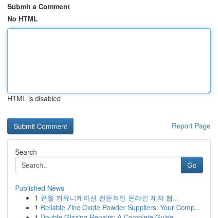
Submit a Comment
No HTML
HTML is disabled
Report Page
Search
Go
Published News
1
유월 커뮤니케이션 전문적인 온라인 제작 협...
1
Reliable Zinc Oxide Powder Suppliers: Your Comp...
1
Double Glazing Repairs: A Complete Guide