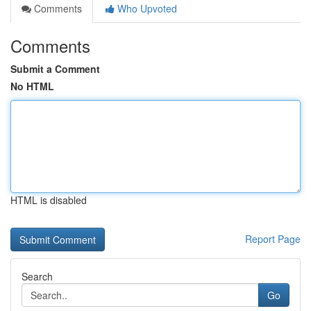
Comments
Who Upvoted
Comments
Submit a Comment
No HTML
HTML is disabled
Report Page
Search
Go