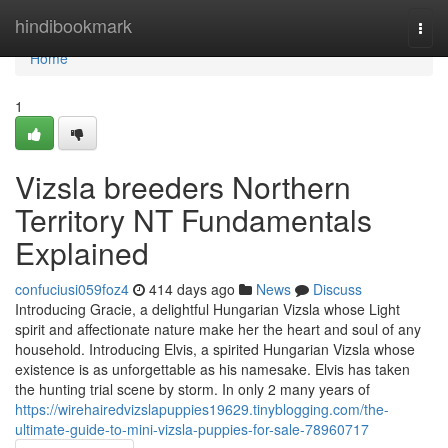
Home
hindibookmark
Togg
navi
Home
1
Vizsla breeders Northern
Territory NT Fundamentals
Explained
confuciusi059foz4
414 days ago
News
Discuss
Introducing Gracie, a delightful Hungarian Vizsla whose Light
spirit and affectionate nature make her the heart and soul of any
household. Introducing Elvis, a spirited Hungarian Vizsla whose
existence is as unforgettable as his namesake. Elvis has taken
the hunting trial scene by storm. In only 2 many years of
https://wirehairedvizslapuppies19629.tinyblogging.com/the-
ultimate-guide-to-mini-vizsla-puppies-for-sale-78960717