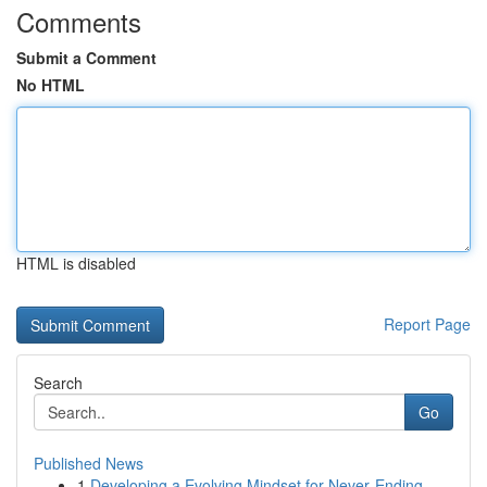
Comments
Submit a Comment
No HTML
HTML is disabled
Report Page
Search
Go
Published News
1
Developing a Evolving Mindset for Never‑Ending ...