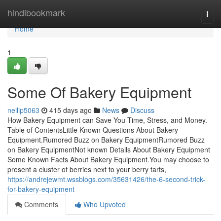
Home
hindibookmark
Togg
navi
Home
1
Some Of Bakery Equipment
neilip5063
415 days ago
News
Discuss
How Bakery Equipment can Save You Time, Stress, and Money.
Table of ContentsLittle Known Questions About Bakery
Equipment.Rumored Buzz on Bakery EquipmentRumored Buzz
on Bakery EquipmentNot known Details About Bakery Equipment
Some Known Facts About Bakery Equipment.You may choose to
present a cluster of berries next to your berry tarts,
https://andrejewmt.wssblogs.com/35631426/the-6-second-trick-
for-bakery-equipment
Comments
Who Upvoted