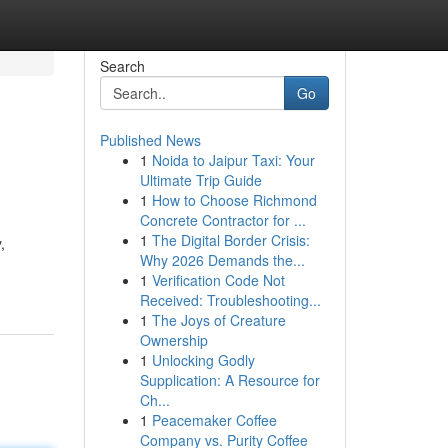
Search
Go
Published News
1
Noida to Jaipur Taxi: Your
Ultimate Trip Guide
1
How to Choose Richmond
Concrete Contractor for ...
1
The Digital Border Crisis:
,
Why 2026 Demands the...
1
Verification Code Not
Received: Troubleshooting...
1
The Joys of Creature
Ownership
1
Unlocking Godly
Supplication: A Resource for
Ch...
1
Peacemaker Coffee
Company vs. Purity Coffee