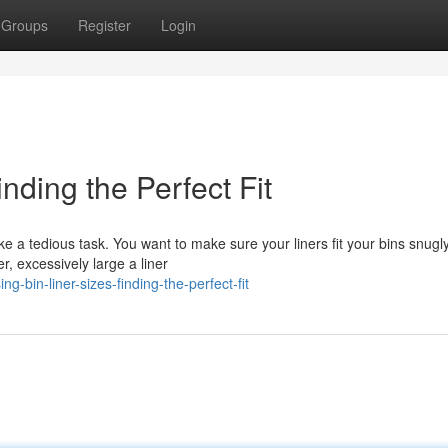
Groups
Register
Login
inding the Perfect Fit
ike a tedious task. You want to make sure your liners fit your bins snugly
, excessively large a liner
-bin-liner-sizes-finding-the-perfect-fit