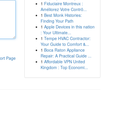
1
Fiduciaire Montreux :
Améliorez Votre Contrô...
1
Best Monk Histories:
Finding Your Path
1
Apple Devices in this nation
: Your Ultimate...
1
Tempe HVAC Contractor:
Your Guide to Comfort &...
1
Boca Raton Appliance
Repair: A Practical Guide ...
ort Page
1
Affordable VPN United
Kingdom : Top Economi...