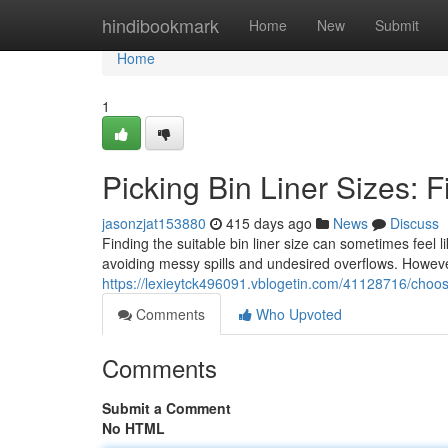
Home
hindibookmark
Home
New
Submit
Home
1
Picking Bin Liner Sizes: F
jasonzjat153880
415 days ago
News
Discuss
Finding the suitable bin liner size can sometimes feel l
avoiding messy spills and undesired overflows. However
https://lexieytck496091.vblogetin.com/41128716/choosing
Comments
Who Upvoted
Comments
Submit a Comment
No HTML