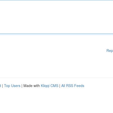
Rep
d
|
Top Users
| Made with
Kliqqi CMS
|
All RSS Feeds