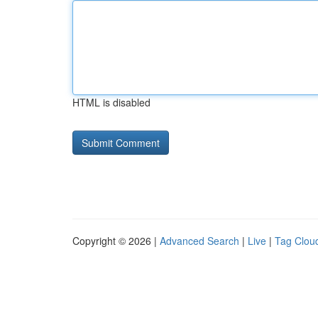
HTML is disabled
Copyright © 2026 |
Advanced Search
|
Live
|
Tag Clou