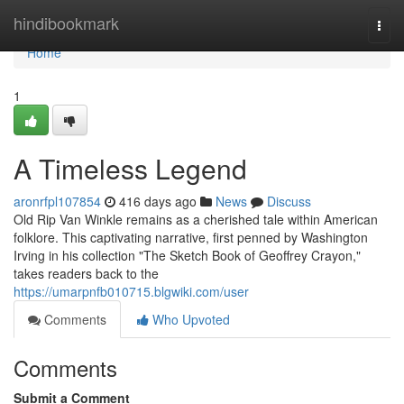
Home
hindibookmark
Togg
navi
Home
1
A Timeless Legend
aronrfpl107854
416 days ago
News
Discuss
Old Rip Van Winkle remains as a cherished tale within American
folklore. This captivating narrative, first penned by Washington
Irving in his collection "The Sketch Book of Geoffrey Crayon,"
takes readers back to the
https://umarpnfb010715.blgwiki.com/user
Comments
Who Upvoted
Comments
Submit a Comment