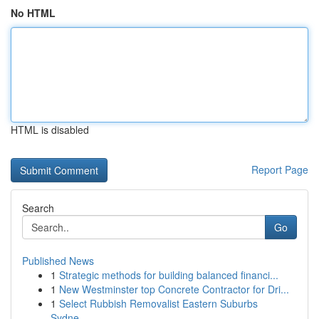
No HTML
HTML is disabled
Report Page
Search
Go
Published News
1
Strategic methods for building balanced financi...
1
New Westminster top Concrete Contractor for Dri...
1
Select Rubbish Removalist Eastern Suburbs
Sydne...