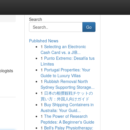
Search
Go
Published News
1
Selecting an Electronic
Cash Card vs. a JIB...
1
Punto Extremo: Desafía tus
Límites
1
Portugal Properties: Your
ologists
Guide to Luxury Villas
1
Rubbish Removal North
Sydney Supporting Storage...
1
日本の相撲観戦チケットの
買い方：外国人向けガイド
1
Buy Shipping Containers in
Australia: Your Guid...
1
The Power of Research
Peptides: A Beginner's Guide
1
Bell's Palsy Physiotherapy: