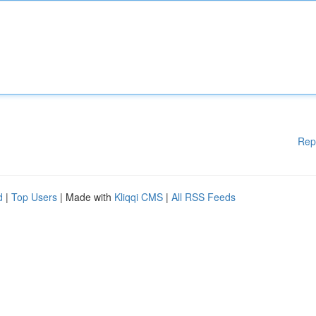
Rep
d
|
Top Users
| Made with
Kliqqi CMS
|
All RSS Feeds