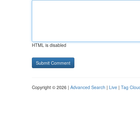
HTML is disabled
Copyright © 2026 |
Advanced Search
|
Live
|
Tag Clou