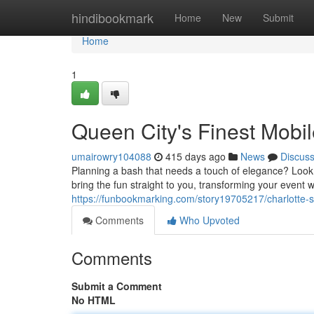
Home
hindibookmark
Home
New
Submit
Home
1
Queen City's Finest Mobi
umairowry104088
415 days ago
News
Discus
Planning a bash that needs a touch of elegance? Look n
bring the fun straight to you, transforming your event w
https://funbookmarking.com/story19705217/charlotte-s
Comments
Who Upvoted
Comments
Submit a Comment
No HTML