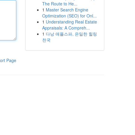
The Route to He...
1
Master Search Engine
Optimization (SEO) for Onl...
1
Understanding Real Estate
Appraisals: A Compreh...
1
다낭 애플스파, 은밀한 힐링
천국
ort Page