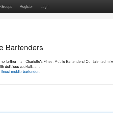
Groups
Register
Login
le Bartenders
s
o further than Charlotte's Finest Mobile Bartenders! Our talented mix
ith delicious cocktails and
-finest-mobile-bartenders