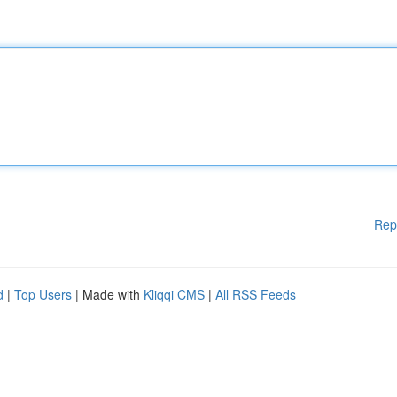
Rep
d
|
Top Users
| Made with
Kliqqi CMS
|
All RSS Feeds