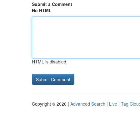
Submit a Comment
No HTML
HTML is disabled
Copyright © 2026 |
Advanced Search
|
Live
|
Tag Clou