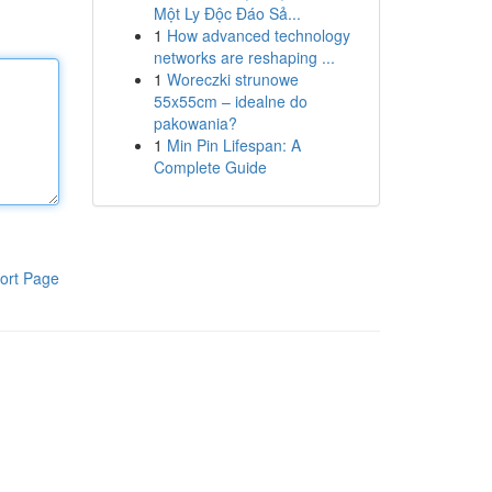
Một Ly Độc Đáo Sả...
1
How advanced technology
networks are reshaping ...
1
Woreczki strunowe
55x55cm – idealne do
pakowania?
1
Min Pin Lifespan: A
Complete Guide
ort Page