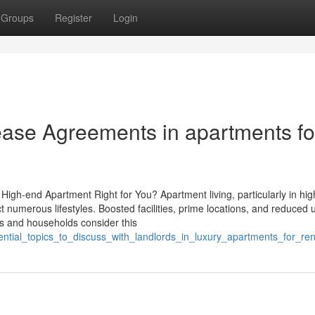
Groups
Register
Login
ease Agreements in apartments fo
High-end Apartment Right for You? Apartment living, particularly in hi
t numerous lifestyles. Boosted facilities, prime locations, and reduced
als and households consider this
ential_topics_to_discuss_with_landlords_in_luxury_apartments_for_ren