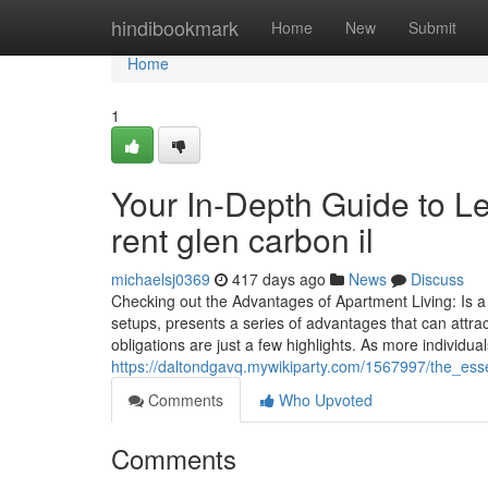
Home
hindibookmark
Home
New
Submit
Home
1
Your In-Depth Guide to L
rent glen carbon il
michaelsj0369
417 days ago
News
Discuss
Checking out the Advantages of Apartment Living: Is a 
setups, presents a series of advantages that can attrac
obligations are just a few highlights. As more individu
https://daltondgavq.mywikiparty.com/1567997/the_ess
Comments
Who Upvoted
Comments