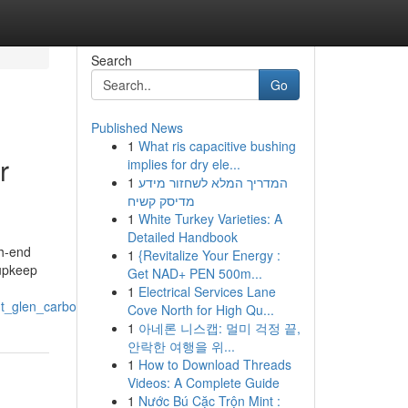
Search
Go
Published News
1
What ris capacitive bushing
r
implies for dry ele...
1
המדריך המלא לשחזור מידע
מדיסק קשיח
1
White Turkey Varieties: A
Detailed Handbook
gh-end
1
{Revitalize Your Energy :
 upkeep
Get NAD+ PEN 500m...
1
Electrical Services Lane
t_glen_carbon_il
Cove North for High Qu...
1
아네론 니스캡: 멀미 걱정 끝,
안락한 여행을 위...
1
How to Download Threads
Videos: A Complete Guide
1
Nước Bú Cặc Trộn Mint :