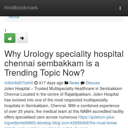
Home
hindibookmark
Togg
navi
Home
1
Why Urology speciality hospital
chennai sembakkam is a
Trending Topic Now?
miltonb207zeh0
417 days ago
News
Discuss
Jolen Hospital – Trusted Multispecialty Healthcare in Sembakkam
Chennai Located in the centre of Rajakilpakkam, Jolen Hospital
has evolved into one of the most respected multispecialty
hospitals in Sembakkam, Chennai. With a combined experience
of over 25 years, the medical team at this NABH-accredited facility
offers specialised care across numerous
https://quietum-plus-
ingredients99865.develop-blog.com/42956468/the-must-know-