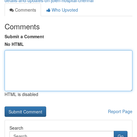
details-and-updates-on-jolen-hospital-chennai
Comments
Who Upvoted
Comments
Submit a Comment
No HTML
HTML is disabled
Report Page
Search
Go