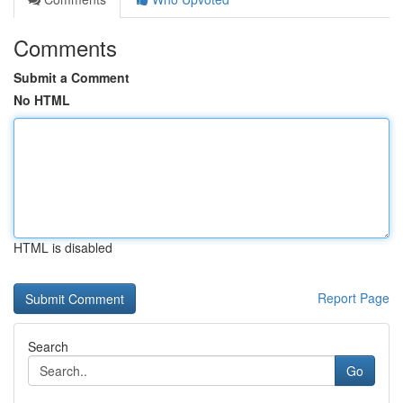
Comments
Submit a Comment
No HTML
HTML is disabled
Report Page
Search
Go