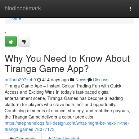
Home
hindibookmark
Togg
navi
Home
1
Why You Need to Know About
Tiranga Game App?
miltonb207zeh0
414 days ago
News
Discuss
Tiranga Game App – Instant Colour Trading Fun with Quick
Access and Exciting Wins In today’s fast-paced digital
entertainment scene, Tiranga Games has become a leading
platform for players who crave both thrill and opportunity.
Combining elements of chance, strategy, and real-time payouts,
the Tiranga Game delivers a colour prediction
https://stepheneloqs.full-design.com/what-might-be-next-in-the-
tiranga-games-78077173
Comments
Who Upvoted