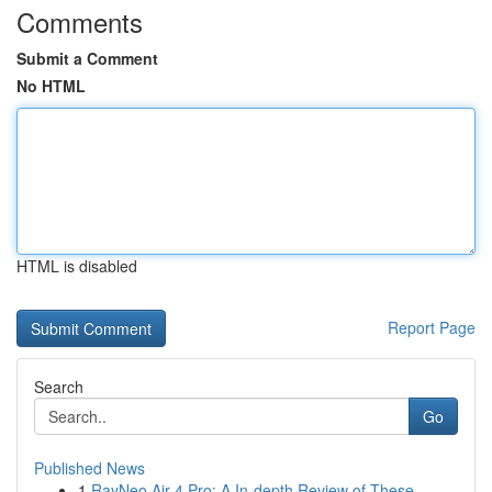
Comments
Submit a Comment
No HTML
HTML is disabled
Report Page
Search
Go
Published News
1
RayNeo Air 4 Pro: A In-depth Review of These ...