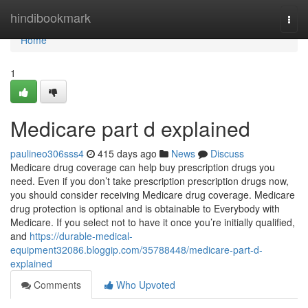
Home
hindibookmark
Togg
navi
Home
1
Medicare part d explained
paulineo306sss4
415 days ago
News
Discuss
Medicare drug coverage can help buy prescription drugs you
need. Even if you don’t take prescription prescription drugs now,
you should consider receiving Medicare drug coverage. Medicare
drug protection is optional and is obtainable to Everybody with
Medicare. If you select not to have it once you’re initially qualified,
and
https://durable-medical-
equipment32086.bloggip.com/35788448/medicare-part-d-
explained
Comments
Who Upvoted