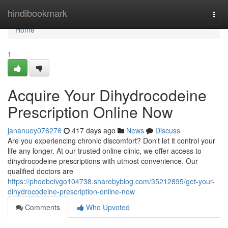
Home
hindibookmark
Togg
navi
Home
1
Acquire Your Dihydrocodeine
Prescription Online Now
jananuey076276
417 days ago
News
Discuss
Are you experiencing chronic discomfort? Don't let it control your
life any longer. At our trusted online clinic, we offer access to
dihydrocodeine prescriptions with utmost convenience. Our
qualified doctors are
https://phoebeivgo104738.sharebyblog.com/35212895/get-your-
dihydrocodeine-prescription-online-now
Comments
Who Upvoted