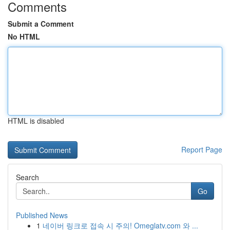
Comments
Submit a Comment
No HTML
HTML is disabled
Report Page
Search
Go
Published News
1
네이버 링크로 접속 시 주의! Omeglatv.com 와 ...