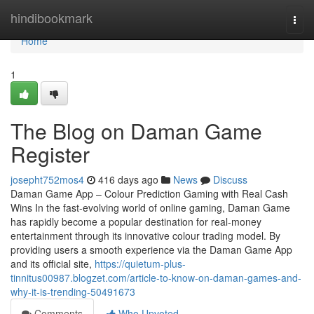
Home
hindibookmark
Togg
navi
Home
1
The Blog on Daman Game
Register
josepht752mos4
416 days ago
News
Discuss
Daman Game App – Colour Prediction Gaming with Real Cash
Wins In the fast-evolving world of online gaming, Daman Game
has rapidly become a popular destination for real-money
entertainment through its innovative colour trading model. By
providing users a smooth experience via the Daman Game App
and its official site,
https://quietum-plus-
tinnitus00987.blogzet.com/article-to-know-on-daman-games-and-
why-it-is-trending-50491673
Comments
Who Upvoted