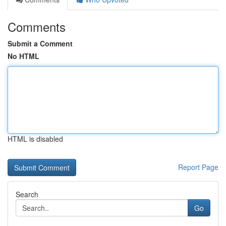
Comments
Submit a Comment
No HTML
HTML is disabled
Report Page
Search
Go