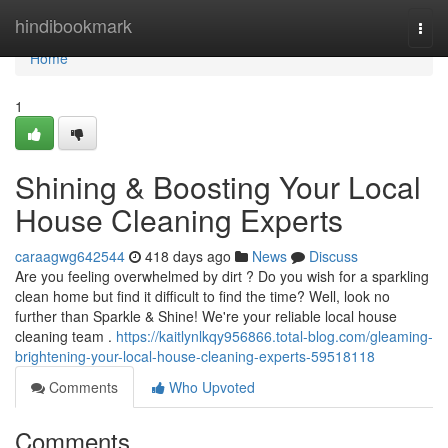
Home
hindibookmark
Togg
navi
Home
1
Shining & Boosting Your Local
House Cleaning Experts
caraagwg642544
418 days ago
News
Discuss
Are you feeling overwhelmed by dirt ? Do you wish for a sparkling
clean home but find it difficult to find the time? Well, look no
further than Sparkle & Shine! We're your reliable local house
cleaning team .
https://kaitlynlkqy956866.total-blog.com/gleaming-
brightening-your-local-house-cleaning-experts-59518118
Comments
Who Upvoted
Comments