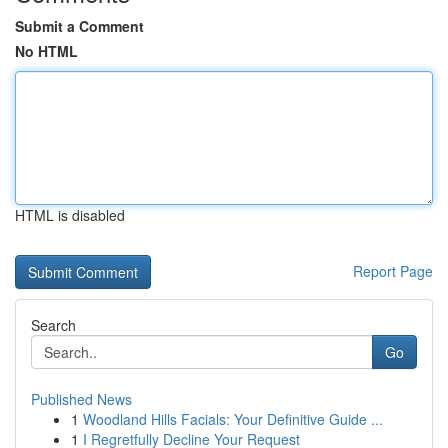
Submit a Comment
No HTML
HTML is disabled
Report Page
Search
Go
Published News
1
Woodland Hills Facials: Your Definitive Guide ...
1
I Regretfully Decline Your Request