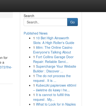
Search
Go
Published News
1
10 Bet High Ainsworth
Slots: A High Roller's Guide
1
88m: The Online Casino
Everyone's Talking About
1
Fort Collins Garage Door
on for
Repair: Reliable Servi...
e a
1
Supercharge Your Website
372/the-
Builder : Discover ...
1
The do not process the
request . It is ...
1
Kubeczki papierowe 480ml
– świetne do kawy i he...
1
It is cannot to fulfill this
request . My...
1
What to Look for in Naples