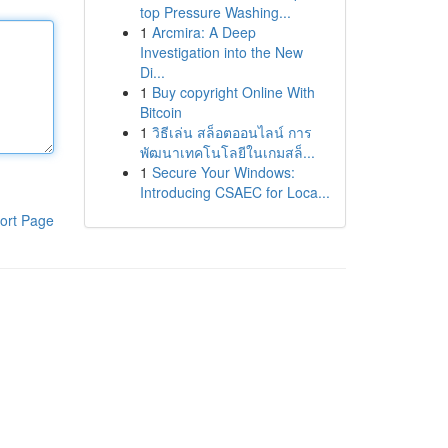
top Pressure Washing...
1
Arcmira: A Deep
Investigation into the New
Di...
1
Buy copyright Online With
Bitcoin
1
วิธีเล่น สล็อตออนไลน์ การ
พัฒนาเทคโนโลยีในเกมสล็...
1
Secure Your Windows:
Introducing CSAEC for Loca...
ort Page