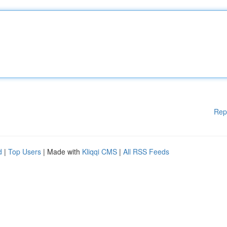
Rep
d
|
Top Users
| Made with
Kliqqi CMS
|
All RSS Feeds