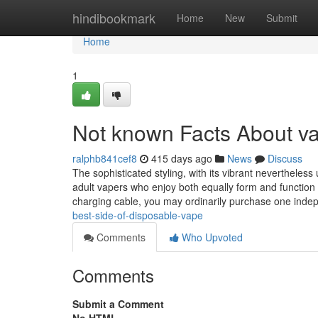
Home
hindibookmark
Home
New
Submit
Home
1
Not known Facts About v
ralphb841cef8
415 days ago
News
Discuss
The sophisticated styling, with its vibrant neverthele
adult vapers who enjoy both equally form and function 
charging cable, you may ordinarily purchase one inde
best-side-of-disposable-vape
Comments
Who Upvoted
Comments
Submit a Comment