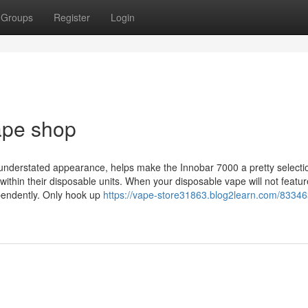
Groups
Register
Login
ape shop
ss understated appearance, helps make the Innobar 7000 a pretty selecti
within their disposable units. When your disposable vape will not featur
pendently. Only hook up
https://vape-store31863.blog2learn.com/83346