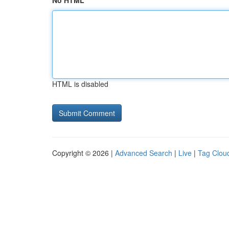
No HTML
HTML is disabled
Copyright © 2026 |
Advanced Search
|
Live
|
Tag Clou