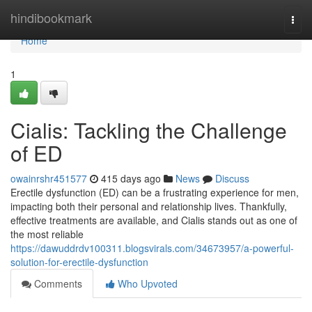
Home
hindibookmark
Togg
navi
Home
1
Cialis: Tackling the Challenge
of ED
owainrshr451577
415 days ago
News
Discuss
Erectile dysfunction (ED) can be a frustrating experience for men,
impacting both their personal and relationship lives. Thankfully,
effective treatments are available, and Cialis stands out as one of
the most reliable
https://dawuddrdv100311.blogsvirals.com/34673957/a-powerful-
solution-for-erectile-dysfunction
Comments
Who Upvoted