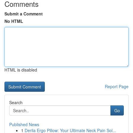
Comments
Submit a Comment
No HTML
HTML is disabled
Report Page
Search
Go
Published News
1
Derila Ergo Pillow: Your Ultimate Neck Pain Sol...