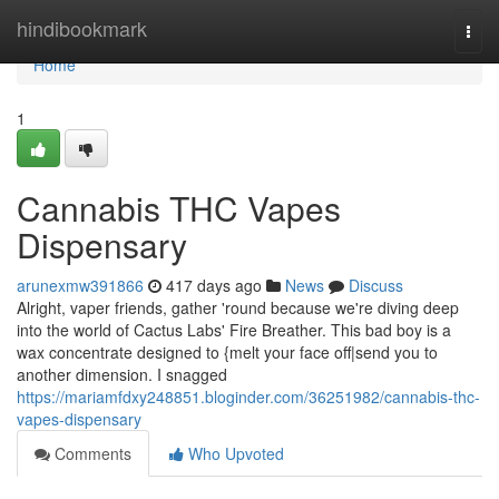
Home
hindibookmark
Togg
navi
Home
1
Cannabis THC Vapes
Dispensary
arunexmw391866
417 days ago
News
Discuss
Alright, vaper friends, gather 'round because we're diving deep
into the world of Cactus Labs' Fire Breather. This bad boy is a
wax concentrate designed to {melt your face off|send you to
another dimension. I snagged
https://mariamfdxy248851.bloginder.com/36251982/cannabis-thc-
vapes-dispensary
Comments
Who Upvoted