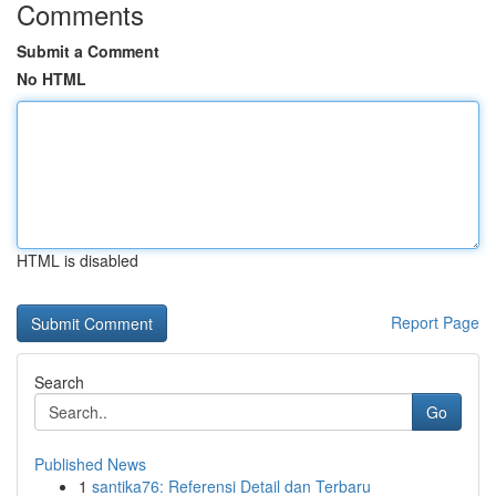
Comments
Submit a Comment
No HTML
HTML is disabled
Report Page
Search
Go
Published News
1
santika76: Referensi Detail dan Terbaru