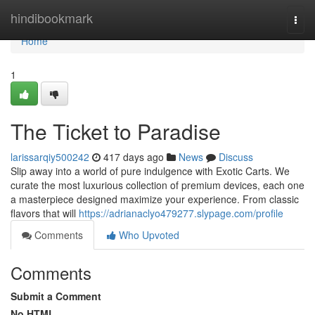
Home
hindibookmark
Togg
navi
Home
1
The Ticket to Paradise
larissarqiy500242
417 days ago
News
Discuss
Slip away into a world of pure indulgence with Exotic Carts. We
curate the most luxurious collection of premium devices, each one
a masterpiece designed maximize your experience. From classic
flavors that will
https://adrianaclyo479277.slypage.com/profile
Comments
Who Upvoted
Comments
Submit a Comment
No HTML