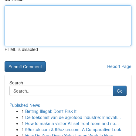
HTML is disabled
Report Page
Search
Go
Published News
1
Betting Illegal: Don't Risk It
1
De toekomst van de agrofood industrie: innovati...
1
How to make a visitor-All set front room and no...
1
99ez.uk.com & 99ez.cn.com: A Comparative Look
1
How Do Zero Down Solar Loans Work in New