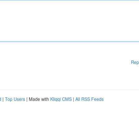
Rep
d
|
Top Users
| Made with
Kliqqi CMS
|
All RSS Feeds