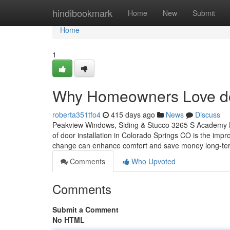
Home
hindibookmark
Home
New
Submit
Home
1
Why Homeowners Love do
roberta351tfo4
415 days ago
News
Discuss
Peakview Windows, Siding & Stucco 3265 S Academy B
of door installation in Colorado Springs CO is the i
change can enhance comfort and save money long-ter
Comments
Who Upvoted
Comments
Submit a Comment
No HTML