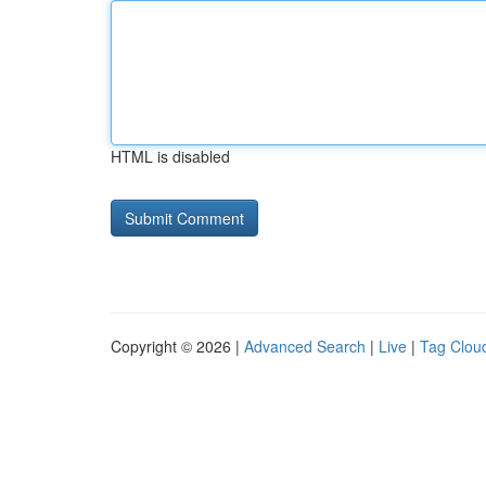
HTML is disabled
Copyright © 2026 |
Advanced Search
|
Live
|
Tag Clou