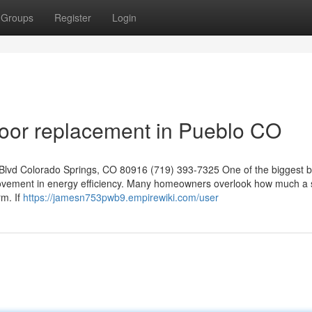
Groups
Register
Login
or replacement in Pueblo CO
lvd Colorado Springs, CO 80916 (719) 393-7325 One of the biggest b
mprovement in energy efficiency. Many homeowners overlook how much a 
m. If
https://jamesn753pwb9.empirewiki.com/user