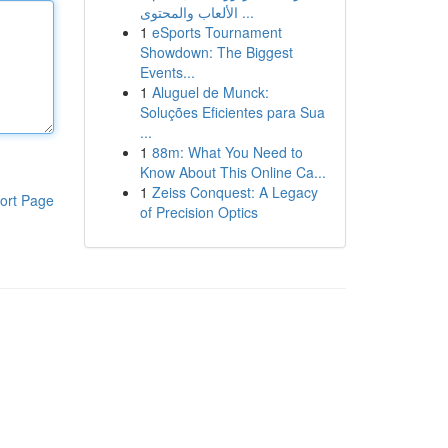
الألعاب والمحتوى ...
1
eSports Tournament
Showdown: The Biggest
Events...
1
Aluguel de Munck:
Soluções Eficientes para Sua
...
1
88m: What You Need to
Know About This Online Ca...
1
Zeiss Conquest: A Legacy
ort Page
of Precision Optics