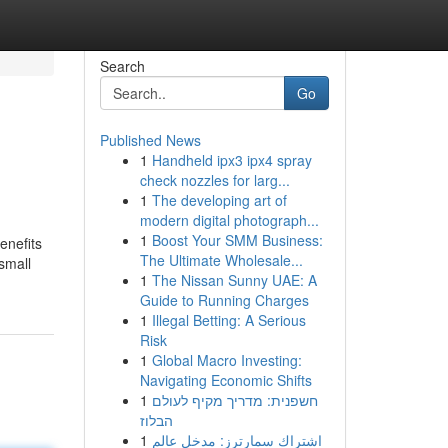
Search
Go
Published News
1
Handheld ipx3 ipx4 spray
check nozzles for larg...
1
The developing art of
modern digital photograph...
1
Boost Your SMM Business:
enefits
The Ultimate Wholesale...
small
1
The Nissan Sunny UAE: A
Guide to Running Charges
1
Illegal Betting: A Serious
Risk
1
Global Macro Investing:
Navigating Economic Shifts
1
חשפנית: מדריך מקיף לעולם
הבלוז
1
اشتراك سمارترز: مدخل عالم