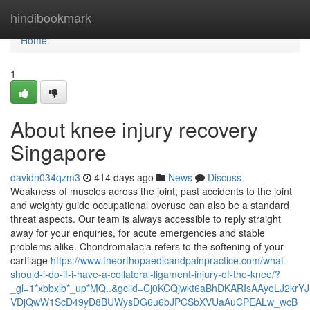
Home
hindibookmark
Home
1
About knee injury recovery
Singapore
davidn034qzm3
414 days ago
News
Discuss
Weakness of muscles across the joint, past accidents to the joint
and weighty guide occupational overuse can also be a standard
threat aspects. Our team is always accessible to reply straight
away for your enquiries, for acute emergencies and stable
problems alike. Chondromalacia refers to the softening of your
cartilage
https://www.theorthopaedicandpainpractice.com/what-
should-i-do-if-i-have-a-collateral-ligament-injury-of-the-knee/?
_gl=1*xbbxlb*_up*MQ..&gclid=Cj0KCQjwkt6aBhDKARIsAAyeLJ2kr
VDjQwW1ScD49yD8BUWysDG6u6bJPCSbXVUaAuCPEALw_wcB