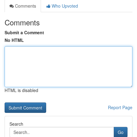
Comments
Who Upvoted
Comments
Submit a Comment
No HTML
HTML is disabled
Report Page
Search
Go