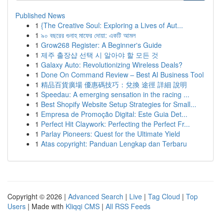
Published News
1
{The Creative Soul: Exploring a Lives of Aut...
1
৯০ বছরের গুনাহ মাফের দোয়া: একটি আমল
1
Grow268 Register: A Beginner's Guide
1
제주 출장샵 선택 시 알아야 할 모든 것
1
Galaxy Auto: Revolutionizing Wireless Deals?
1
Done On Command Review – Best AI Business Tool
1
精品百貨廣場 優惠碼技巧：兌換 途徑 詳細 說明
1
Speedau: A emerging sensation in the racing ...
1
Best Shopify Website Setup Strategies for Small...
1
Empresa de Promoção Digital: Este Guia Det...
1
Perfect Hit Claywork: Perfecting the Perfect Fr...
1
Parlay Pioneers: Quest for the Ultimate Yield
1
Atas copyright: Panduan Lengkap dan Terbaru
Copyright © 2026 |
Advanced Search
|
Live
|
Tag Cloud
|
Top
Users
| Made with
Kliqqi CMS
|
All RSS Feeds