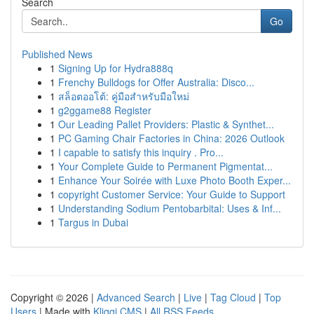
Search
Go
Published News
1
Signing Up for Hydra888q
1
Frenchy Bulldogs for Offer Australia: Disco...
1
สล็อตออโต้: คู่มือสำหรับมือใหม่
1
g2ggame88 Register
1
Our Leading Pallet Providers: Plastic & Synthet...
1
PC Gaming Chair Factories in China: 2026 Outlook
1
I capable to satisfy this inquiry . Pro...
1
Your Complete Guide to Permanent Pigmentat...
1
Enhance Your Soirée with Luxe Photo Booth Exper...
1
copyright Customer Service: Your Guide to Support
1
Understanding Sodium Pentobarbital: Uses & Inf...
1
Targus in Dubai
Copyright © 2026 |
Advanced Search
|
Live
|
Tag Cloud
|
Top
Users
| Made with
Kliqqi CMS
|
All RSS Feeds