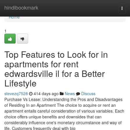
Home
hindibookmark
Togg
navi
Home
1
Top Features to Look for in
apartments for rent
edwardsville il for a Better
Lifestyle
stevezq7528
414 days ago
News
Discuss
Purchase Vs Lease: Understanding the Pros and Disadvantages
of Residing In an Apartment The choice to acquire or rent an
apartment entails careful consideration of various variables. Each
choice offers unique benefits and downsides that can
considerably influence one's monetary circumstance and way of
life. Customers frequently deal with big