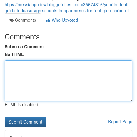
https://messiahpndcw.bloggerchest.com/35674316/your-in-depth-
guide-to-lease-agreements-in-apartments-for-rent-glen-carbon-il
Comments
Who Upvoted
Comments
Submit a Comment
No HTML
HTML is disabled
Report Page