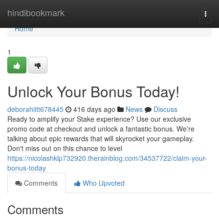
Home
hindibookmark
Togg
navi
Home
1
Unlock Your Bonus Today!
deborahiitt678445
416 days ago
News
Discuss
Ready to amplify your Stake experience? Use our exclusive
promo code at checkout and unlock a fantastic bonus. We're
talking about epic rewards that will skyrocket your gameplay.
Don't miss out on this chance to level
https://nicolashklp732920.therainblog.com/34537722/claim-your-
bonus-today
Comments
Who Upvoted
Comments