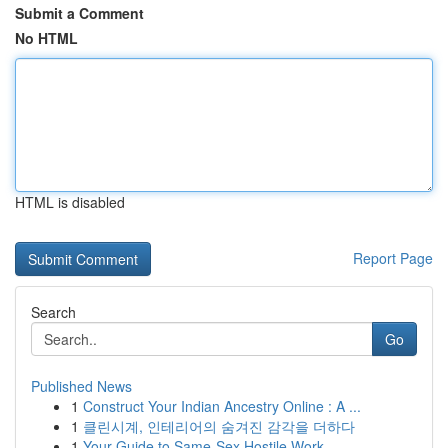
Submit a Comment
No HTML
HTML is disabled
Report Page
Search
Go
Published News
1
Construct Your Indian Ancestry Online : A ...
1
클린시계, 인테리어의 숨겨진 감각을 더하다
1
Your Guide to Same-Sex Hostile Work