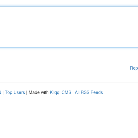
Rep
d
|
Top Users
| Made with
Kliqqi CMS
|
All RSS Feeds