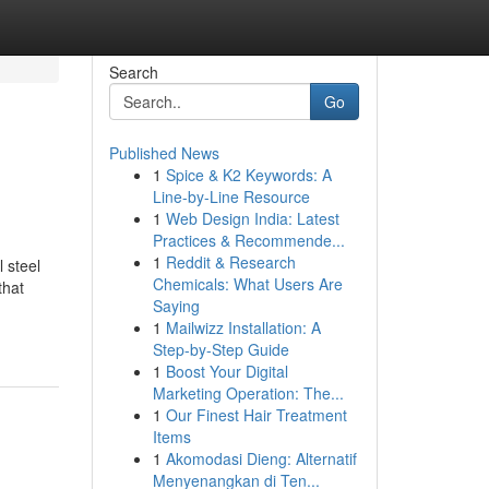
Search
Go
Published News
1
Spice & K2 Keywords: A
Line-by-Line Resource
1
Web Design India: Latest
Practices & Recommende...
1
Reddit & Research
 steel
Chemicals: What Users Are
that
Saying
1
Mailwizz Installation: A
Step-by-Step Guide
1
Boost Your Digital
Marketing Operation: The...
1
Our Finest Hair Treatment
Items
1
Akomodasi Dieng: Alternatif
Menyenangkan di Ten...