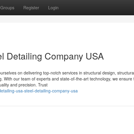
Groups
Register
Login
eel Detailing Company USA
selves on delivering top-notch services in structural design, structural
ing. With our team of experts and state-of-the-art technology, we ensure 
ality and precision. Trust
etailing-usa-steel-detailing-company-usa