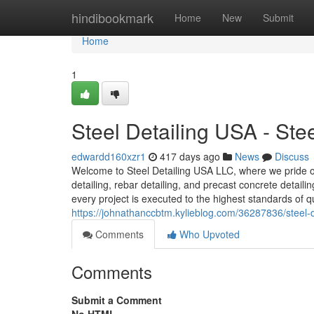
Home
hindibookmark
Home
New
Submit
Home
1
Steel Detailing USA - St
edwardd160xzr1
417 days ago
News
Discuss
Welcome to Steel Detailing USA LLC, where we pride our
detailing, rebar detailing, and precast concrete detail
every project is executed to the highest standards of qu
https://johnathanccbtm.kylieblog.com/36287836/steel-d
Comments
Who Upvoted
Comments
Submit a Comment