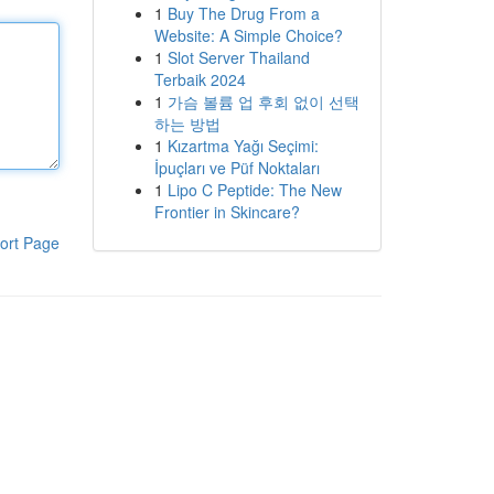
1
Buy The Drug From a
Website: A Simple Choice?
1
Slot Server Thailand
Terbaik 2024
1
가슴 볼륨 업 후회 없이 선택
하는 방법
1
Kızartma Yağı Seçimi:
İpuçları ve Püf Noktaları
1
Lipo C Peptide: The New
Frontier in Skincare?
ort Page