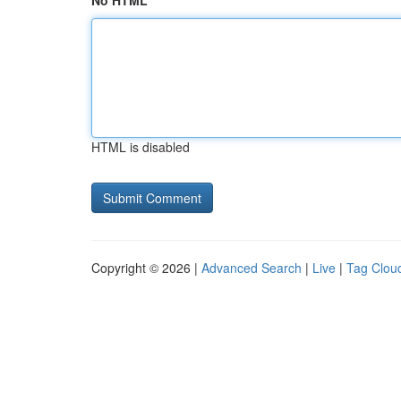
No HTML
HTML is disabled
Copyright © 2026 |
Advanced Search
|
Live
|
Tag Clou