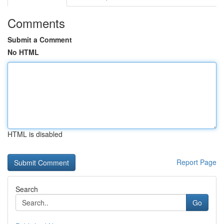
Comments
Submit a Comment
No HTML
HTML is disabled
Report Page
Search
Go