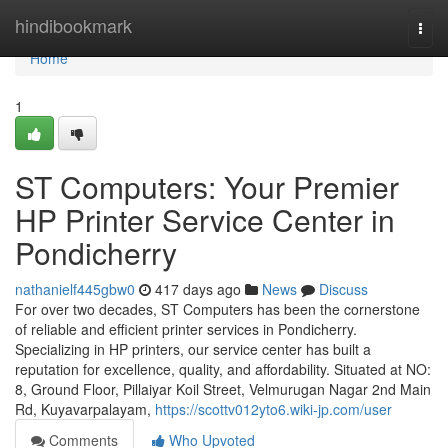
Home
hindibookmark
Togg
navi
Home
1
ST Computers: Your Premier
HP Printer Service Center in
Pondicherry
nathanielf445gbw0
417 days ago
News
Discuss
For over two decades, ST Computers has been the cornerstone
of reliable and efficient printer services in Pondicherry.
Specializing in HP printers, our service center has built a
reputation for excellence, quality, and affordability. Situated at NO:
8, Ground Floor, Pillaiyar Koil Street, Velmurugan Nagar 2nd Main
Rd, Kuyavarpalayam,
https://scottv012yto6.wiki-jp.com/user
Comments
Who Upvoted