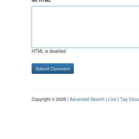
No HTML
HTML is disabled
Copyright © 2026 |
Advanced Search
|
Live
|
Tag Clou