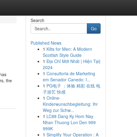
Search
Go
Published News
1
Kilts for Men: A Modern
Scottish Style Guide
1
Địa Chỉ Mới Nhất | Hiện Tại}
2024
1
Consultoria de Marketing
 has
em Senador Canedo: I...
s, the
1
PG电子 ：体验 精彩 在线 电
子游艺 快感
1
Online-
Kinderwunschbegleitung: Ihr
Weg zur Schw...
1
LC88 Dang Ky Hom Nay
Nhan Thuong Lon Den 999
999K
1
Simplify Your Operation : A