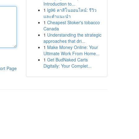
Introduction to...
1
lg96 คาสิโนออนไลน์: รีวิว
และคำแนะนำ
1
Cheapest Stoker's tobacco
Canada
1
Understanding the strategic
approaches that dri...
1
Make Money Online: Your
Ultimate Work From Home...
1
Get BudNaked Carts
Digitally: Your Complet...
ort Page