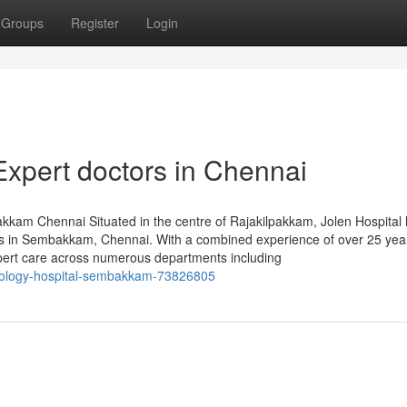
Groups
Register
Login
Expert doctors in Chennai
bakkam Chennai Situated in the centre of Rajakilpakkam, Jolen Hospital
als in Sembakkam, Chennai. With a combined experience of over 25 year
expert care across numerous departments including
onology-hospital-sembakkam-73826805