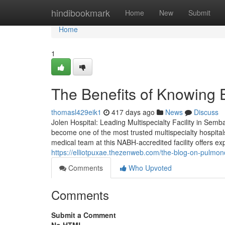
Home
hindibookmark
Home
New
Submit
Home
1
The Benefits of Knowing 
thomasl429eik1
417 days ago
News
Discuss
Jolen Hospital: Leading Multispecialty Facility in Sem
become one of the most trusted multispecialty hospit
medical team at this NABH-accredited facility offers 
https://elliotpuxae.thezenweb.com/the-blog-on-pulm
Comments
Who Upvoted
Comments
Submit a Comment