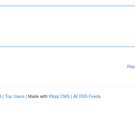
Rep
d
|
Top Users
| Made with
Kliqqi CMS
|
All RSS Feeds