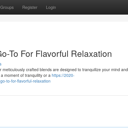
Groups
Register
Login
o-To For Flavorful Relaxation
s
ur meticulously crafted blends are designed to tranquilize your mind an
 a moment of tranquility or a
https://2020-
o-to-for-flavorful-relaxation