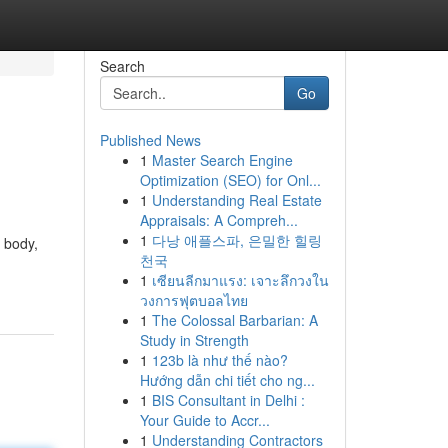
Search
Go
Published News
1
Master Search Engine
Optimization (SEO) for Onl...
1
Understanding Real Estate
Appraisals: A Compreh...
1
다낭 애플스파, 은밀한 힐링
d body,
천국
1
เซียนลีกมาแรง: เจาะลึกวงใน
วงการฟุตบอลไทย
1
The Colossal Barbarian: A
Study in Strength
1
123b là như thế nào?
Hướng dẫn chi tiết cho ng...
1
BIS Consultant in Delhi :
Your Guide to Accr...
1
Understanding Contractors