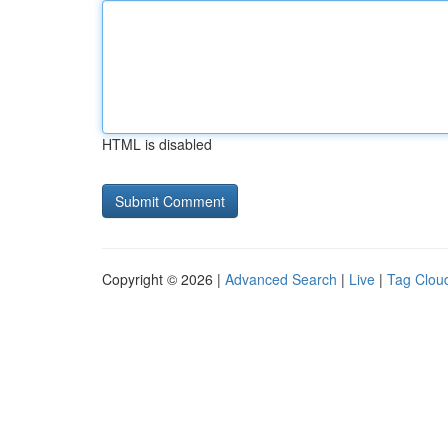
HTML is disabled
Copyright © 2026 |
Advanced Search
|
Live
|
Tag Clou