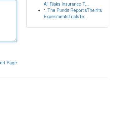
All Risks Insurance T...
1
The Pundit Report'sTheirIts
ExperimentsTrialsTe...
ort Page