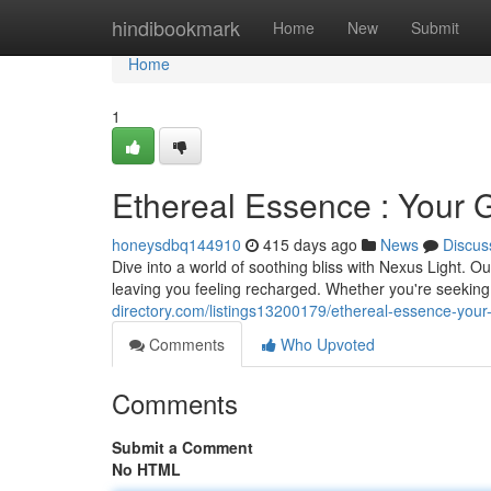
Home
hindibookmark
Home
New
Submit
Home
1
Ethereal Essence : Your G
honeysdbq144910
415 days ago
News
Discus
Dive into a world of soothing bliss with Nexus Light. O
leaving you feeling recharged. Whether you're seeking
directory.com/listings13200179/ethereal-essence-your-g
Comments
Who Upvoted
Comments
Submit a Comment
No HTML