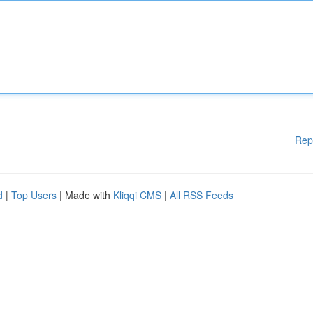
Rep
d
|
Top Users
| Made with
Kliqqi CMS
|
All RSS Feeds