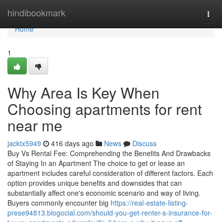
Home
hindibookmark
Togg
navi
Home
1
Why Area Is Key When
Choosing apartments for rent
near me
jacktx5949
416 days ago
News
Discuss
Buy Vs Rental Fee: Comprehending the Benefits And Drawbacks
of Staying In an Apartment The choice to get or lease an
apartment includes careful consideration of different factors. Each
option provides unique benefits and downsides that can
substantially affect one's economic scenario and way of living.
Buyers commonly encounter big
https://real-estate-listing-
prese94813.blogocial.com/should-you-get-renter-s-insurance-for-