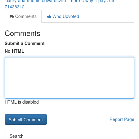
luxury-apartments-edwardsville-il-here-s-why-it-pays-off-
71438312
Comments
Who Upvoted
Comments
Submit a Comment
No HTML
HTML is disabled
Report Page
Search