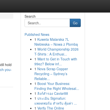
Search
Go
Published News
1
Kuweta Malarska 7L
Niebieska – Nowa z Plombą
1
World Championship 2026
T-Shirts : A Enthusi...
1
Want to Get in Touch with
99ez? Below inf...
ill hold
1
Nova Scrap Copper
ch-you-
Recycling – Sydney’s
Reliable...
1
Boost Your Business:
Finding the Right Wholesal...
1
ลิงก์สำรอง Caviar88
1
ประเมิน Sigmafun:
แพลตฟอร์ม สำหรับ คุ้มค่า ...
1
Verify The Online