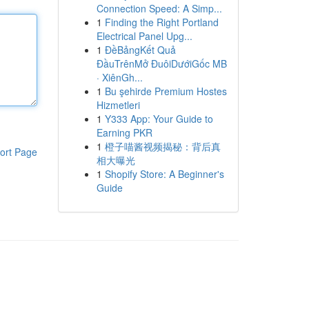
Connection Speed: A Simp...
1
Finding the Right Portland
Electrical Panel Upg...
1
ĐềBảngKết Quả
ĐầuTrênMở ĐuôiDướiGốc MB
· XiênGh...
1
Bu şehirde Premium Hostes
Hizmetleri
1
Y333 App: Your Guide to
Earning PKR
1
橙子喵酱视频揭秘：背后真
ort Page
相大曝光
1
Shopify Store: A Beginner's
Guide