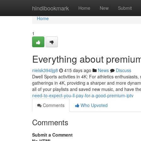
Home
hindibookmark
Home
New
Submit
Home
1
Everything about premium
nielsk394ljg8
415 days ago
News
Discuss
Dwell Sports activities in 4K: For athletics enthusiast
gatherings in 4K, providing a sharper and more dynam
all of your playlists and saved new music, and have the
need-to-expect-you-ll-pay-for-a-good-premium-iptv
Comments
Who Upvoted
Comments
Submit a Comment