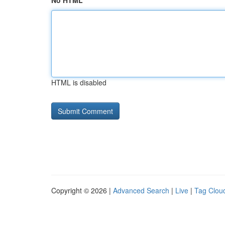
No HTML
HTML is disabled
Copyright © 2026 |
Advanced Search
|
Live
|
Tag Clou