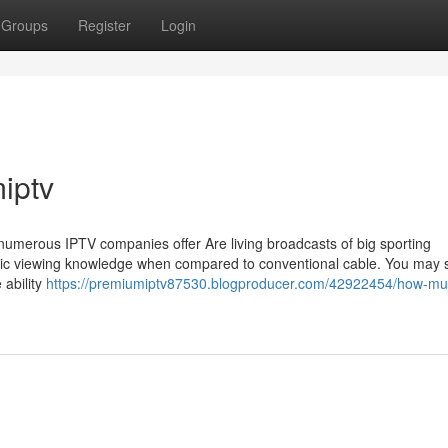
Groups
Register
Login
iptv
s, numerous IPTV companies offer Are living broadcasts of big sporting
ic viewing knowledge when compared to conventional cable. You may st
 ability
https://premiumiptv87530.blogproducer.com/42922454/how-mu