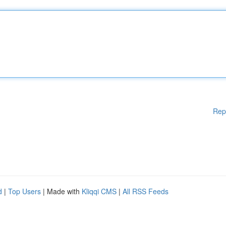
Rep
d
|
Top Users
| Made with
Kliqqi CMS
|
All RSS Feeds