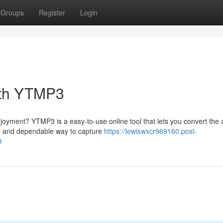
Groups
Register
Login
ith YTMP3
njoyment? YTMP3 is a easy-to-use online tool that lets you convert the 
ple and dependable way to capture
https://lewiswxcr969160.post-
3