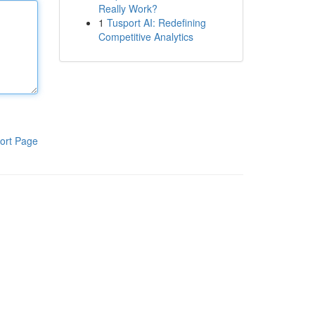
Really Work?
1
Tusport AI: Redefining
Competitive Analytics
ort Page