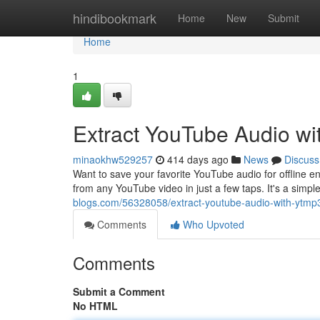
Home
hindibookmark
Home
New
Submit
Home
1
Extract YouTube Audio w
minaokhw529257
414 days ago
News
Discuss
Want to save your favorite YouTube audio for offline e
from any YouTube video in just a few taps. It's a sim
blogs.com/56328058/extract-youtube-audio-with-ytmp
Comments
Who Upvoted
Comments
Submit a Comment
No HTML