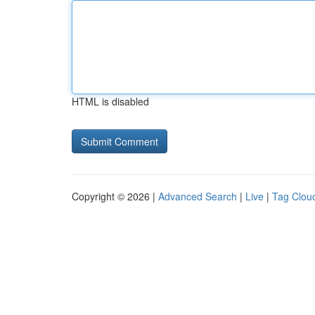
HTML is disabled
Copyright © 2026 |
Advanced Search
|
Live
|
Tag Clou