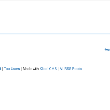
Rep
d
|
Top Users
| Made with
Kliqqi CMS
|
All RSS Feeds