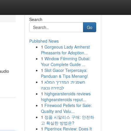
Search
Go
Published News
1
Gorgeous Lady Amherst
Pheasants for Adoption...
1
Window Filmming Dubai:
Your Complete Guide ...
1
Slot Gacor Terpercaya:
audio
Panduan & Tips Menang!
1
חשפנית: המדריך המלא
לבחירה נכונה
1
highgearsteroids reviews
highgearsteroids reput...
1
Firewood Pellets for Sale:
Quality and Valu...
1
정품 시알리스 구매: 안전하
고 확실한 방법은?
1
Piperinox Review: Does It