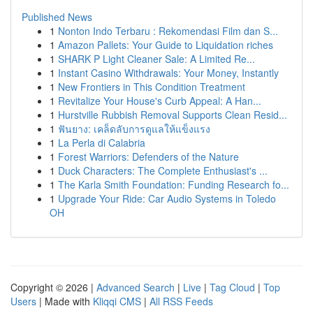
Published News
1
Nonton Indo Terbaru : Rekomendasi Film dan S...
1
Amazon Pallets: Your Guide to Liquidation riches
1
SHARK P Light Cleaner Sale: A Limited Re...
1
Instant Casino Withdrawals: Your Money, Instantly
1
New Frontiers in This Condition Treatment
1
Revitalize Your House's Curb Appeal: A Han...
1
Hurstville Rubbish Removal Supports Clean Resid...
1
ฟันยาง: เคล็ดลับการดูแลให้แข็งแรง
1
La Perla di Calabria
1
Forest Warriors: Defenders of the Nature
1
Duck Characters: The Complete Enthusiast's ...
1
The Karla Smith Foundation: Funding Research fo...
1
Upgrade Your Ride: Car Audio Systems in Toledo
OH
Copyright © 2026 |
Advanced Search
|
Live
|
Tag Cloud
|
Top
Users
| Made with
Kliqqi CMS
|
All RSS Feeds