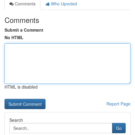
Comments
Who Upvoted
Comments
Submit a Comment
No HTML
HTML is disabled
Report Page
Search
Go