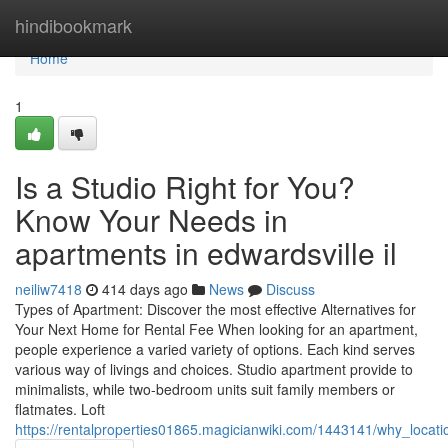
Home
hindibookmark
Home
1
Is a Studio Right for You?
Know Your Needs in
apartments in edwardsville il
neiliw7418
414 days ago
News
Discuss
Types of Apartment: Discover the most effective Alternatives for
Your Next Home for Rental Fee When looking for an apartment,
people experience a varied variety of options. Each kind serves
various way of livings and choices. Studio apartment provide to
minimalists, while two-bedroom units suit family members or
flatmates. Loft
https://rentalproperties01865.magicianwiki.com/1443141/why_loc