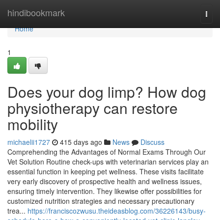
Home
hindibookmark
Togg
navi
Home
1
Does your dog limp? How dog
physiotherapy can restore
mobility
michaelii1727
415 days ago
News
Discuss
Comprehending the Advantages of Normal Exams Through Our
Vet Solution Routine check-ups with veterinarian services play an
essential function in keeping pet wellness. These visits facilitate
very early discovery of prospective health and wellness issues,
ensuring timely intervention. They likewise offer possibilities for
customized nutrition strategies and necessary precautionary
trea...
https://franciscozwusu.theideasblog.com/36226143/busy-