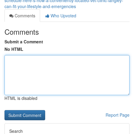
schedule-here-s-how-a-conveniently-located-vet-clinic-langley-
can-fit-your-lifestyle-and-emergencies
Comments
Who Upvoted
Comments
Submit a Comment
No HTML
HTML is disabled
Report Page
Search