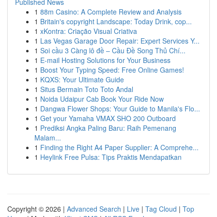
Published News
1
88m Casino: A Complete Review and Analysis
1
Britain's copyright Landscape: Today Drink, cop...
1
xKontra: Criação Visual Criativa
1
Las Vegas Garage Door Repair: Expert Services Y...
1
Soi cầu 3 Càng lô đề – Cầu Đề Song Thủ Chí...
1
E-mail Hosting Solutions for Your Business
1
Boost Your Typing Speed: Free Online Games!
1
KQXS: Your Ultimate Guide
1
Situs Bermain Toto Toto Andal
1
Noida Udaipur Cab Book Your Ride Now
1
Dangwa Flower Shops: Your Guide to Manila's Flo...
1
Get your Yamaha VMAX SHO 200 Outboard
1
Prediksi Angka Paling Baru: Raih Pemenang
Malam...
1
Finding the Right A4 Paper Supplier: A Comprehe...
1
Heylink Free Pulsa: Tips Praktis Mendapatkan
Copyright © 2026 |
Advanced Search
|
Live
|
Tag Cloud
|
Top