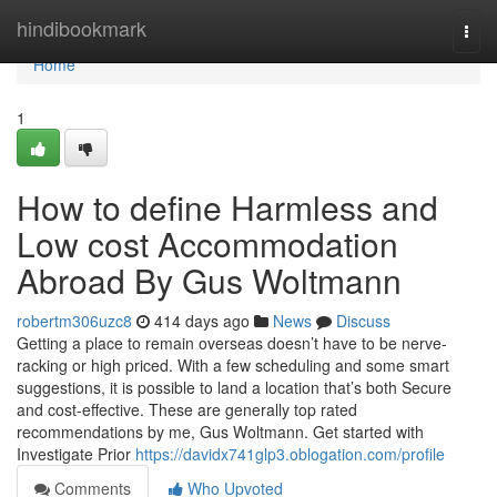
Home
hindibookmark
Togg
navi
Home
1
How to define Harmless and
Low cost Accommodation
Abroad By Gus Woltmann
robertm306uzc8
414 days ago
News
Discuss
Getting a place to remain overseas doesn’t have to be nerve-
racking or high priced. With a few scheduling and some smart
suggestions, it is possible to land a location that’s both Secure
and cost-effective. These are generally top rated
recommendations by me, Gus Woltmann. Get started with
Investigate Prior
https://davidx741glp3.oblogation.com/profile
Comments
Who Upvoted