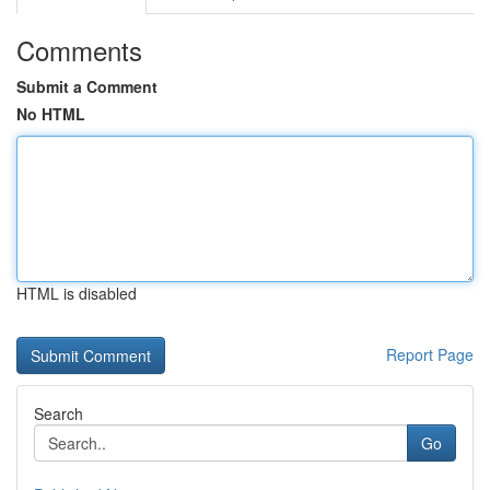
Comments
Submit a Comment
No HTML
HTML is disabled
Report Page
Search
Go