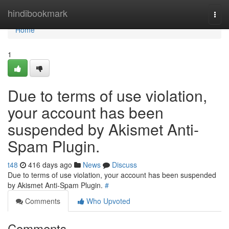
Home
hindibookmark
Togg
navi
Home
1
Due to terms of use violation,
your account has been
suspended by Akismet Anti-
Spam Plugin.
t48
416 days ago
News
Discuss
Due to terms of use violation, your account has been suspended
by Akismet Anti-Spam Plugin.
#
Comments
Who Upvoted
Comments