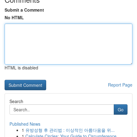
Submit a Comment
No HTML
HTML is disabled
Report Page
Search
Go
Published News
1
유방성형 후 관리법 : 이상적인 아름다움을 위...
1
Calculate Circles: Your Guide to Circumference