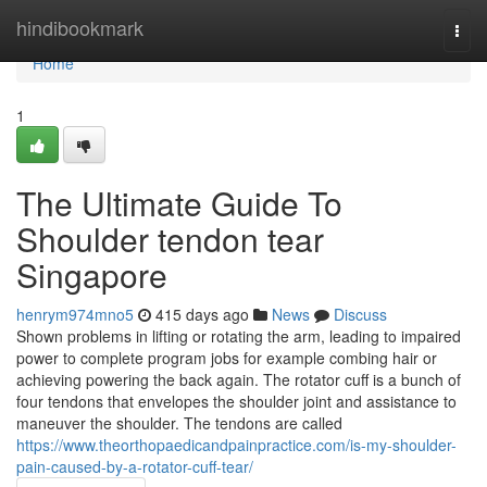
Home
hindibookmark
Togg
navi
Home
1
The Ultimate Guide To
Shoulder tendon tear
Singapore
henrym974mno5
415 days ago
News
Discuss
Shown problems in lifting or rotating the arm, leading to impaired
power to complete program jobs for example combing hair or
achieving powering the back again. The rotator cuff is a bunch of
four tendons that envelopes the shoulder joint and assistance to
maneuver the shoulder. The tendons are called
https://www.theorthopaedicandpainpractice.com/is-my-shoulder-
pain-caused-by-a-rotator-cuff-tear/