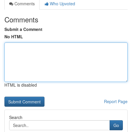
Comments
Who Upvoted
Comments
Submit a Comment
No HTML
HTML is disabled
Report Page
Search
Go