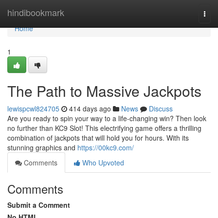
Home
hindibookmark
Togg
navi
Home
1
The Path to Massive Jackpots
lewispcwl824705
414 days ago
News
Discuss
Are you ready to spin your way to a life-changing win? Then look
no further than KC9 Slot! This electrifying game offers a thrilling
combination of jackpots that will hold you for hours. With its
stunning graphics and
https://00kc9.com/
Comments
Who Upvoted
Comments
Submit a Comment
No HTML