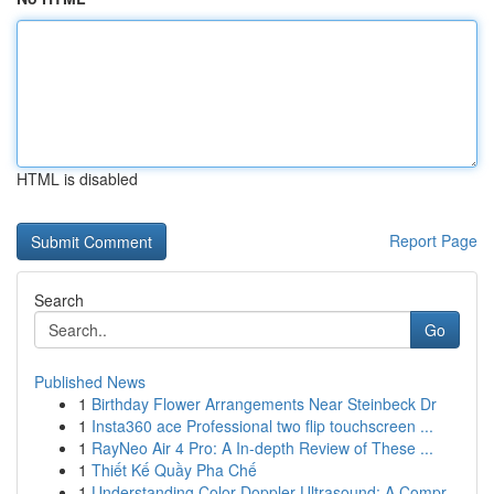
HTML is disabled
Report Page
Search
Go
Published News
1
Birthday Flower Arrangements Near Steinbeck Dr
1
Insta360 ace Professional two flip touchscreen ...
1
RayNeo Air 4 Pro: A In-depth Review of These ...
1
Thiết Kế Quầy Pha Chế
1
Understanding Color Doppler Ultrasound: A Compr...