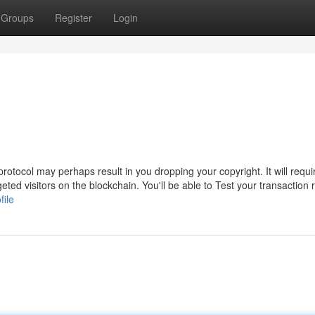
Groups
Register
Login
tocol may perhaps result in you dropping your copyright. It will require
eted visitors on the blockchain. You'll be able to Test your transaction 
file