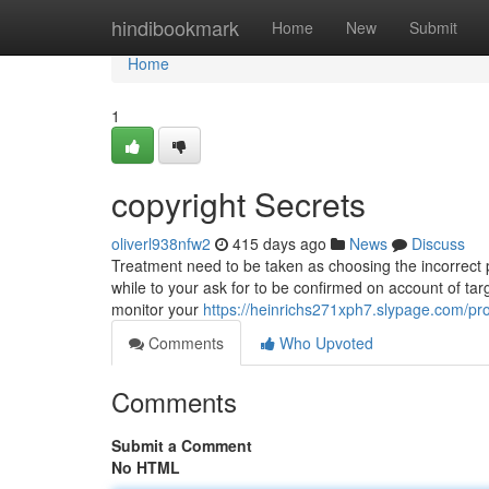
Home
hindibookmark
Home
New
Submit
Home
1
copyright Secrets
oliverl938nfw2
415 days ago
News
Discuss
Treatment need to be taken as choosing the incorrect pro
while to your ask for to be confirmed on account of targ
monitor your
https://heinrichs271xph7.slypage.com/pro
Comments
Who Upvoted
Comments
Submit a Comment
No HTML