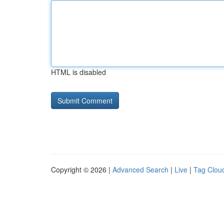
HTML is disabled
Copyright © 2026 |
Advanced Search
|
Live
|
Tag Clou