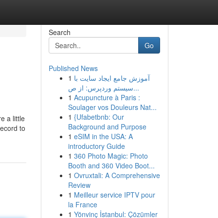
Search
Go
Published News
1
آموزش جامع ایجاد سایت با
سیستم وردپرس: از ص...
1
Acupuncture à Paris :
Soulager vos Douleurs Nat...
1
{Ufabetbnb: Our
 a little
Background and Purpose
record to
1
eSIM in the USA: A
introductory Guide
1
360 Photo Magic: Photo
Booth and 360 Video Boot...
1
Ovruxtali: A Comprehensive
Review
1
Meilleur service IPTV pour
la France
1
Yönvinç İstanbul: Çözümler