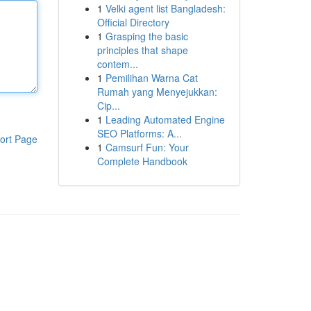
1
Velki agent list Bangladesh:
Official Directory
1
Grasping the basic
principles that shape
contem...
1
Pemilihan Warna Cat
Rumah yang Menyejukkan:
Cip...
1
Leading Automated Engine
SEO Platforms: A...
ort Page
1
Camsurf Fun: Your
Complete Handbook