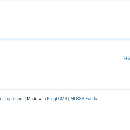
Rep
d
|
Top Users
| Made with
Kliqqi CMS
|
All RSS Feeds