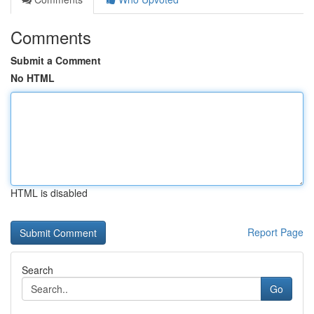
Comments
Submit a Comment
No HTML
HTML is disabled
Report Page
Search
Go