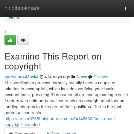
Home
hindibookmark
Togg
navi
Home
1
Examine This Report on
copyright
garrisone443ask4
414 days ago
News
Discuss
This verification process normally usually takes a couple of
minutes to accomplish, which includes verifying your basic
account facts, providing ID documentation, and uploading a selfie.
Traders who hold perpetual contracts on copyright must fork out
funding charges to take care of their positions. Due to the fact
perpetual contracts
https://archer6765t.bloguerosa.com/34148633/facts-about-
copyright-revealed
Comments
Who Upvoted