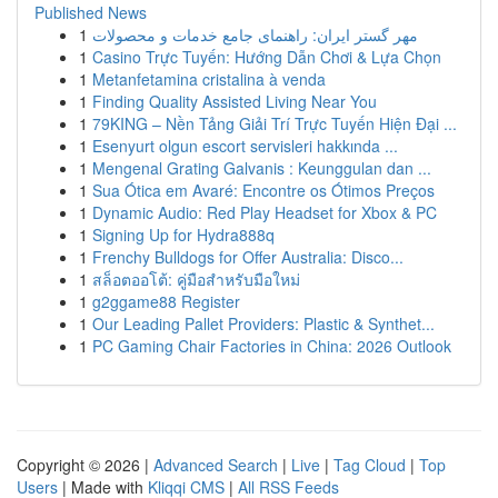
Published News
1
مهر گستر ایران: راهنمای جامع خدمات و محصولات
1
Casino Trực Tuyến: Hướng Dẫn Chơi & Lựa Chọn
1
Metanfetamina cristalina à venda
1
Finding Quality Assisted Living Near You
1
79KING – Nền Tảng Giải Trí Trực Tuyến Hiện Đại ...
1
Esenyurt olgun escort servisleri hakkında ...
1
Mengenal Grating Galvanis : Keunggulan dan ...
1
Sua Ótica em Avaré: Encontre os Ótimos Preços
1
Dynamic Audio: Red Play Headset for Xbox & PC
1
Signing Up for Hydra888q
1
Frenchy Bulldogs for Offer Australia: Disco...
1
สล็อตออโต้: คู่มือสำหรับมือใหม่
1
g2ggame88 Register
1
Our Leading Pallet Providers: Plastic & Synthet...
1
PC Gaming Chair Factories in China: 2026 Outlook
Copyright © 2026 |
Advanced Search
|
Live
|
Tag Cloud
|
Top
Users
| Made with
Kliqqi CMS
|
All RSS Feeds